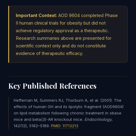
Important Context:
AOD 9604 completed Phase
II human clinical trials for obesity but did not
achieve regulatory approval as a therapeutic.
Research summaries above are presented for
scientific context only and do not constitute
evidence of therapeutic efficacy.
Key Published References
Heffernan M, Summers RJ, Thorburn A, et al. (2001). The
effects of human GH and its lipolytic fragment (AOD9604)
on lipid metabolism following chronic treatment in obese
mice and beta(3)-AR knockout mice.
Endocrinology
,
142(12), 5182–5189.
PMID: 11713213