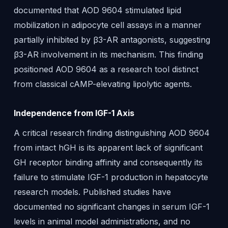
documented that AOD 9604 stimulated lipid
mobilization in adipocyte cell assays in a manner
partially inhibited by β3-AR antagonists, suggesting
β3-AR involvement in its mechanism. This finding
positioned AOD 9604 as a research tool distinct
from classical cAMP-elevating lipolytic agents.
Independence from IGF-1 Axis
A critical research finding distinguishing AOD 9604
from intact hGH is its apparent lack of significant
GH receptor binding affinity and consequently its
failure to stimulate IGF-1 production in hepatocyte
research models. Published studies have
documented no significant changes in serum IGF-1
levels in animal model administrations, and no