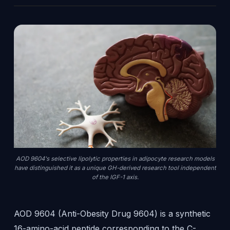
AOD 9604's selective lipolytic properties in adipocyte research models
have distinguished it as a unique GH-derived research tool independent
of the IGF-1 axis.
AOD 9604 (Anti-Obesity Drug 9604) is a synthetic
16-amino-acid peptide corresponding to the C-