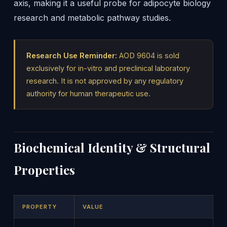
axis, making it a useful probe for adipocyte biology
research and metabolic pathway studies.
Research Use Reminder:
AOD 9604 is sold
exclusively for in-vitro and preclinical laboratory
research. It is not approved by any regulatory
authority for human therapeutic use.
Biochemical Identity & Structural
Properties
PROPERTY
VALUE