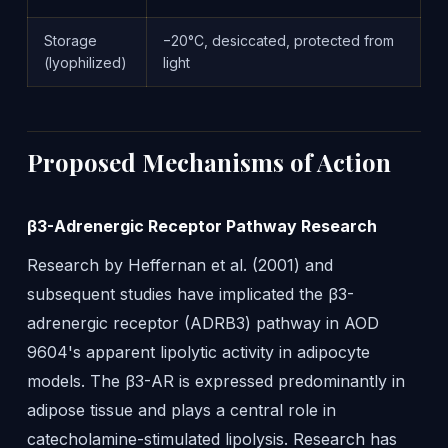
Storage
−20°C, desiccated, protected from
(lyophilized)
light
Proposed Mechanisms of Action
β3-Adrenergic Receptor Pathway Research
Research by Heffernan et al. (2001) and
subsequent studies have implicated the β3-
adrenergic receptor (ADRB3) pathway in AOD
9604's apparent lipolytic activity in adipocyte
models. The β3-AR is expressed predominantly in
adipose tissue and plays a central role in
catecholamine-stimulated lipolysis. Research has