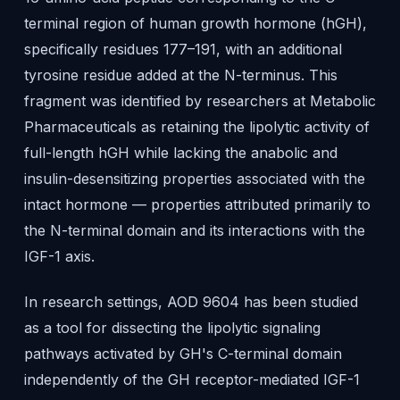
terminal region of human growth hormone (hGH),
specifically residues 177–191, with an additional
tyrosine residue added at the N-terminus. This
fragment was identified by researchers at Metabolic
Pharmaceuticals as retaining the lipolytic activity of
full-length hGH while lacking the anabolic and
insulin-desensitizing properties associated with the
intact hormone — properties attributed primarily to
the N-terminal domain and its interactions with the
IGF-1 axis.
In research settings, AOD 9604 has been studied
as a tool for dissecting the lipolytic signaling
pathways activated by GH's C-terminal domain
independently of the GH receptor-mediated IGF-1