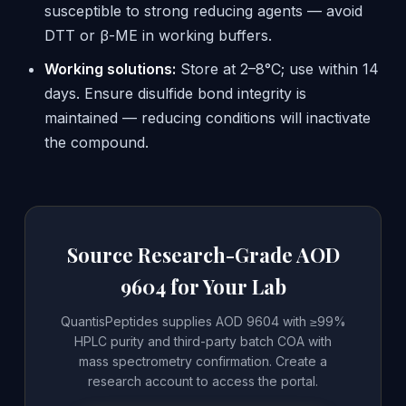
susceptible to strong reducing agents — avoid
DTT or β-ME in working buffers.
Working solutions:
Store at 2–8°C; use within 14
days. Ensure disulfide bond integrity is
maintained — reducing conditions will inactivate
the compound.
Source Research-Grade AOD
9604 for Your Lab
QuantisPeptides supplies AOD 9604 with ≥99%
HPLC purity and third-party batch COA with
mass spectrometry confirmation. Create a
research account to access the portal.