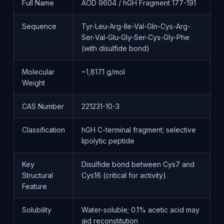
Full Name
AOD 9604 / hGH Fragment 177-191
Sequence
Tyr-Leu-Arg-Ile-Val-Gln-Cys-Arg-
Ser-Val-Glu-Gly-Ser-Cys-Gly-Phe
(with disulfide bond)
Molecular
~1,817.1 g/mol
Weight
CAS Number
221231-10-3
Classification
hGH C-terminal fragment; selective
lipolytic peptide
Key
Disulfide bond between Cys7 and
Structural
Cys16 (critical for activity)
Feature
Solubility
Water-soluble; 0.1% acetic acid may
aid reconstitution