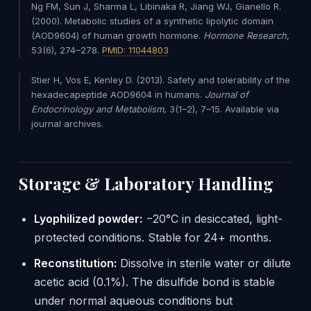
Ng FM, Sun J, Sharma L, Libinaka R, Jiang WJ, Gianello R.
(2000). Metabolic studies of a synthetic lipolytic domain
(AOD9604) of human growth hormone.
Hormone Research
,
53(6), 274–278.
PMID: 11044803
Stier H, Vos E, Kenley D. (2013). Safety and tolerability of the
hexadecapeptide AOD9604 in humans.
Journal of
Endocrinology and Metabolism
, 3(1–2), 7–15. Available via
journal archives.
Storage & Laboratory Handling
Lyophilized powder:
−20°C in desiccated, light-
protected conditions. Stable for 24+ months.
Reconstitution:
Dissolve in sterile water or dilute
acetic acid (0.1%). The disulfide bond is stable
under normal aqueous conditions but