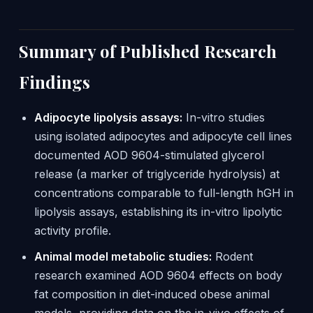
Summary of Published Research
Findings
Adipocyte lipolysis assays:
In-vitro studies
using isolated adipocytes and adipocyte cell lines
documented AOD 9604-stimulated glycerol
release (a marker of triglyceride hydrolysis) at
concentrations comparable to full-length hGH in
lipolysis assays, establishing its in-vitro lipolytic
activity profile.
Animal model metabolic studies:
Rodent
research examined AOD 9604 effects on body
fat composition in diet-induced obese animal