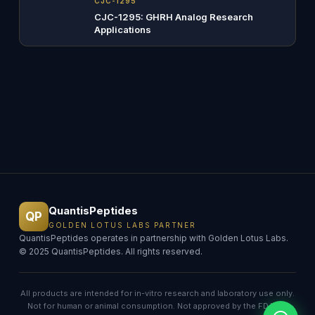
CJC-1295
CJC-1295: GHRH Analog Research
Applications
QuantisPeptides
QP
GOLDEN LOTUS LABS PARTNER
QuantisPeptides operates in partnership with Golden Lotus Labs.
© 2025 QuantisPeptides. All rights reserved.
All products are intended for in-vitro research and laboratory use only.
Not for human or animal consumption. Not approved by the FDA for