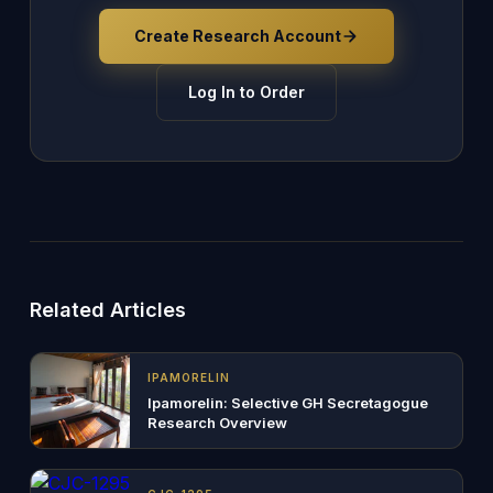
Create Research Account
Log In to Order
Related Articles
IPAMORELIN
Ipamorelin: Selective GH Secretagogue
Research Overview