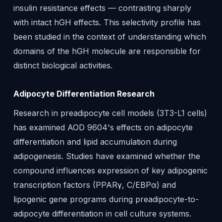
insulin resistance effects — contrasting sharply
with intact hGH effects. This selectivity profile has
been studied in the context of understanding which
domains of the hGH molecule are responsible for
distinct biological activities.
Adipocyte Differentiation Research
Research in preadipocyte cell models (3T3-L1 cells)
has examined AOD 9604's effects on adipocyte
differentiation and lipid accumulation during
adipogenesis. Studies have examined whether the
compound influences expression of key adipogenic
transcription factors (PPARγ, C/EBPα) and
lipogenic gene programs during preadipocyte-to-
adipocyte differentiation in cell culture systems.