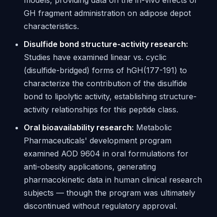
models, providing data on the in-vivo effects of
GH fragment administration on adipose depot
characteristics.
Disulfide bond structure-activity research:
Studies have examined linear vs. cyclic
(disulfide-bridged) forms of hGH(177-191) to
characterize the contribution of the disulfide
bond to lipolytic activity, establishing structure-
activity relationships for this peptide class.
Oral bioavailability research:
Metabolic
Pharmaceuticals' development program
examined AOD 9604 in oral formulations for
anti-obesity applications, generating
pharmacokinetic data in human clinical research
subjects — though the program was ultimately
discontinued without regulatory approval.