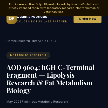
For Research Use Only.
All products sold by QuantisPeptides are
strictly intended for in-vitro laboratory research. Not for human or
veterinary use.
QuantisPeptides
QP
Order Now
GOLDEN LOTUS LABS PARTNER
Home
›
Research Library
›
AOD 9604
METABOLIC RESEARCH
AOD 9604: hGH C-Terminal
Fragment — Lipolysis
Research & Fat Metabolism
Biology
May 2025
7 min read
Metabolic Research