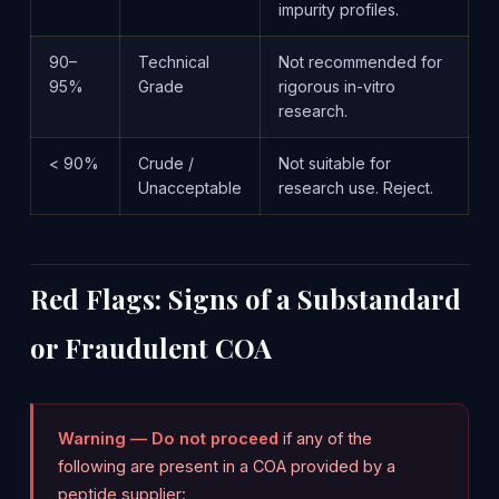
impurity profiles.
90–
Technical
Not recommended for
95%
Grade
rigorous in-vitro
research.
< 90%
Crude /
Not suitable for
Unacceptable
research use. Reject.
Red Flags: Signs of a Substandard
or Fraudulent COA
Warning — Do not proceed
if any of the
following are present in a COA provided by a
peptide supplier: