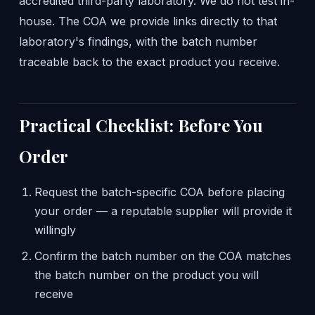
accredited third-party laboratory. We do not test in-
house. The COA we provide links directly to that
laboratory's findings, with the batch number
traceable back to the exact product you receive.
Practical Checklist: Before You
Order
Request the batch-specific COA before placing
your order — a reputable supplier will provide it
willingly
Confirm the batch number on the COA matches
the batch number on the product you will
receive