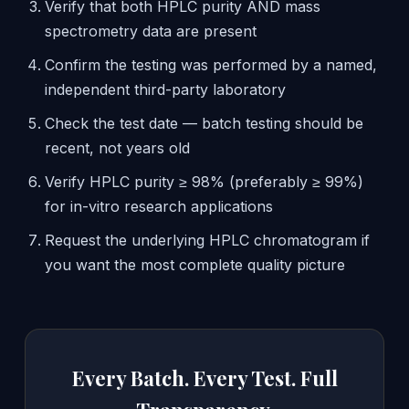
Verify that both HPLC purity AND mass
spectrometry data are present
Confirm the testing was performed by a named,
independent third-party laboratory
Check the test date — batch testing should be
recent, not years old
Verify HPLC purity ≥ 98% (preferably ≥ 99%)
for in-vitro research applications
Request the underlying HPLC chromatogram if
you want the most complete quality picture
Every Batch. Every Test. Full