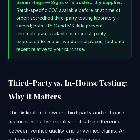
Green Flags — Signs of a trustworthy supplier:
Batch-specific COA available before or at time of
order; accredited third-party testing laboratory
named; both HPLC and MS data present;
chromatogram available on request; purity
expressed to one or two decimal places; test date
recent relative to your purchase.
Third-Party vs. In-House Testing:
Why It Matters
The distinction between third-party and in-house
testing is not a technicality — it is the difference
between verified quality and unverified claims. An
in-house COA is produced by the same