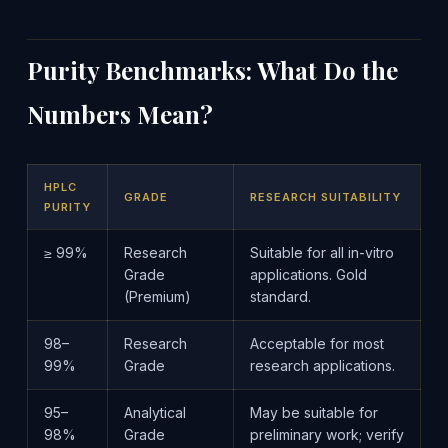
Purity Benchmarks: What Do the
Numbers Mean?
HPLC
GRADE
RESEARCH SUITABILITY
PURITY
≥ 99%
Research
Suitable for all in-vitro
Grade
applications. Gold
(Premium)
standard.
98–
Research
Acceptable for most
99%
Grade
research applications.
95–
Analytical
May be suitable for
98%
Grade
preliminary work; verify