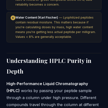
reliability becomes a concern.
Water Content (Karl Fischer)
— Lyophilized peptides
4
contain residual moisture. This matters because if
you're calculating doses by mass, high water content
means you're getting less actual peptide per milligram.
Values < 8% are generally acceptable.
Understanding HPLC Purity in
Depth
High-Performance Liquid Chromatography
(HPLC)
works by passing your peptide sample
through a column under high pressure. Different
compounds travel through the column at different