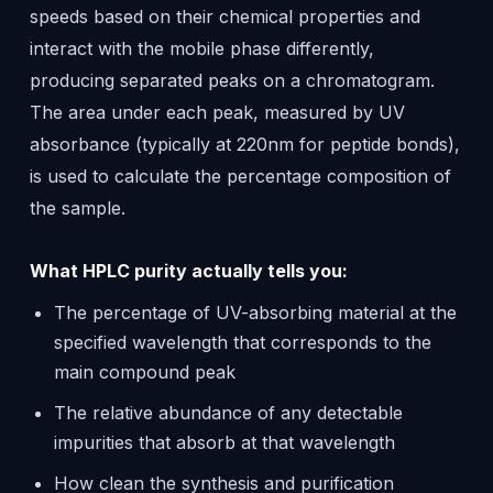
speeds based on their chemical properties and
interact with the mobile phase differently,
producing separated peaks on a chromatogram.
The area under each peak, measured by UV
absorbance (typically at 220nm for peptide bonds),
is used to calculate the percentage composition of
the sample.
What HPLC purity actually tells you:
The percentage of UV-absorbing material at the
specified wavelength that corresponds to the
main compound peak
The relative abundance of any detectable
impurities that absorb at that wavelength
How clean the synthesis and purification