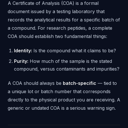
A Certificate of Analysis (COA) is a formal
document issued by a testing laboratory that
records the analytical results for a specific batch of
a compound. For research peptides, a complete
COA should establish two fundamental things:
Identity:
Is the compound what it claims to be?
Purity:
How much of the sample is the stated
compound, versus contaminants and impurities?
A COA should always be
batch-specific
— tied to
a unique lot or batch number that corresponds
directly to the physical product you are receiving. A
generic or undated COA is a serious warning sign.