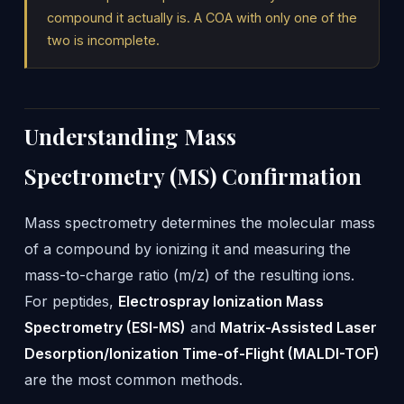
compound it actually is. A COA with only one of the
two is incomplete.
Understanding Mass
Spectrometry (MS) Confirmation
Mass spectrometry determines the molecular mass
of a compound by ionizing it and measuring the
mass-to-charge ratio (m/z) of the resulting ions.
For peptides,
Electrospray Ionization Mass
Spectrometry (ESI-MS)
and
Matrix-Assisted Laser
Desorption/Ionization Time-of-Flight (MALDI-TOF)
are the most common methods.