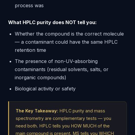
process was
What HPLC purity does NOT tell you:
Whether the compound is the correct molecule
— a contaminant could have the same HPLC
retention time
The presence of non-UV-absorbing
contaminants (residual solvents, salts, or
inorganic compounds)
Biological activity or safety
The Key Takeaway:
HPLC purity and mass
spectrometry are complementary tests — you
need both. HPLC tells you HOW MUCH of the
main compound is present. MS tells you WHICH