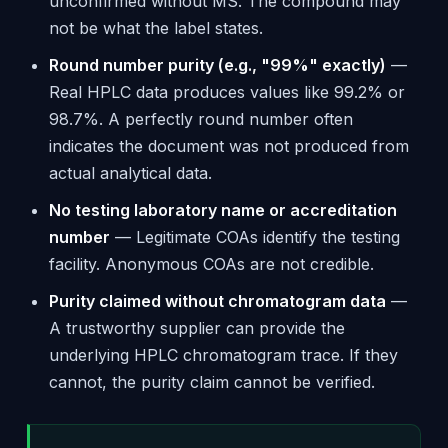
unconfirmed without MS. The compound may
not be what the label states.
Round number purity (e.g., "99%" exactly)
—
Real HPLC data produces values like 99.2% or
98.7%. A perfectly round number often
indicates the document was not produced from
actual analytical data.
No testing laboratory name or accreditation
number
— Legitimate COAs identify the testing
facility. Anonymous COAs are not credible.
Purity claimed without chromatogram data
—
A trustworthy supplier can provide the
underlying HPLC chromatogram trace. If they
cannot, the purity claim cannot be verified.