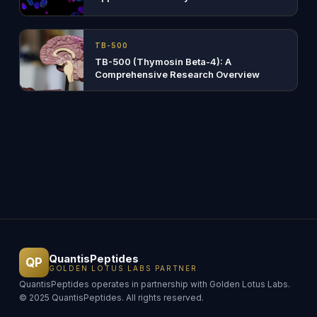
TB-500
TB-500 (Thymosin Beta-4): A
Comprehensive Research Overview
QuantisPeptides
QP
GOLDEN LOTUS LABS PARTNER
QuantisPeptides operates in partnership with Golden Lotus Labs.
© 2025 QuantisPeptides. All rights reserved.