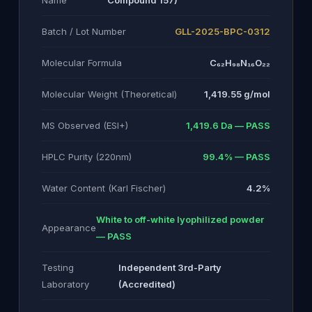
Name
Compound 157)
Batch / Lot Number
GLL-2025-BPC-0312
Molecular Formula
C₆₂H₉₈N₁₆O₂₂
Molecular Weight (Theoretical)
1,419.55 g/mol
MS Observed (ESI+)
1,419.6 Da — PASS
HPLC Purity (220nm)
99.4% — PASS
Water Content (Karl Fischer)
4.2%
White to off-white lyophilized powder
Appearance
— PASS
Testing
Independent 3rd-Party
Laboratory
(Accredited)