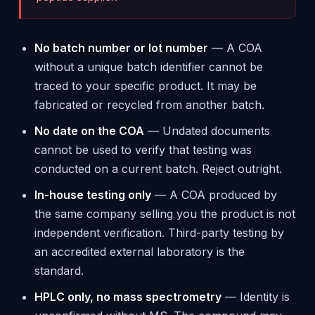
No batch number or lot number
— A COA
without a unique batch identifier cannot be
traced to your specific product. It may be
fabricated or recycled from another batch.
No date on the COA
— Undated documents
cannot be used to verify that testing was
conducted on a current batch. Reject outright.
In-house testing only
— A COA produced by
the same company selling you the product is not
independent verification. Third-party testing by
an accredited external laboratory is the
standard.
HPLC only, no mass spectrometry
— Identity is