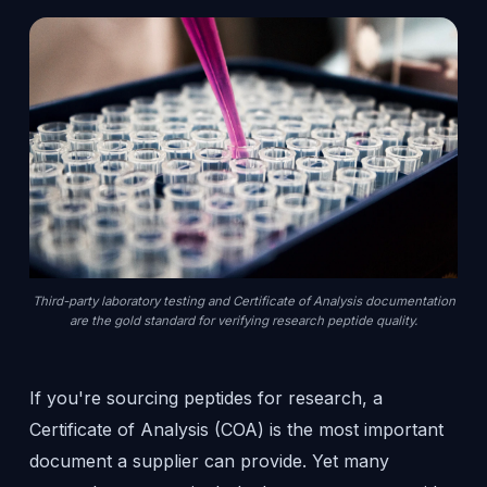
Third-party laboratory testing and Certificate of Analysis documentation
are the gold standard for verifying research peptide quality.
If you're sourcing peptides for research, a
Certificate of Analysis (COA) is the most important
document a supplier can provide. Yet many