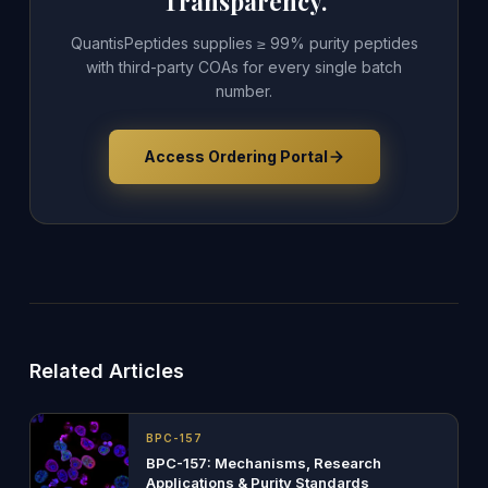
Transparency.
QuantisPeptides supplies ≥ 99% purity peptides
with third-party COAs for every single batch
number.
Access Ordering Portal
Related Articles
BPC-157
BPC-157: Mechanisms, Research
Applications & Purity Standards