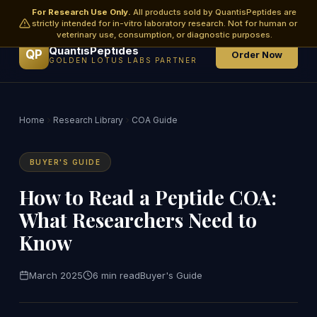
For Research Use Only.
All products sold by QuantisPeptides are
strictly intended for in-vitro laboratory research. Not for human or
veterinary use, consumption, or diagnostic purposes.
QuantisPeptides
QP
Order Now
GOLDEN LOTUS LABS PARTNER
Home
Research Library
COA Guide
BUYER'S GUIDE
How to Read a Peptide COA:
What Researchers Need to
Know
March 2025
6 min read
Buyer's Guide