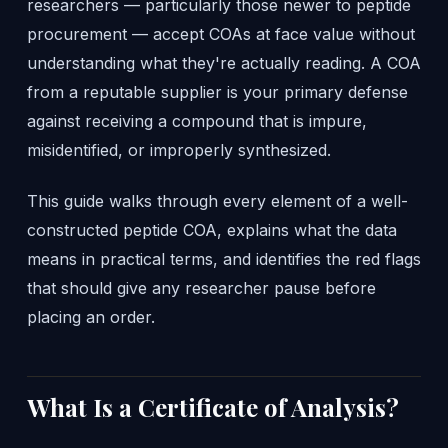
researchers — particularly those newer to peptide
procurement — accept COAs at face value without
understanding what they're actually reading. A COA
from a reputable supplier is your primary defense
against receiving a compound that is impure,
misidentified, or improperly synthesized.
This guide walks through every element of a well-
constructed peptide COA, explains what the data
means in practical terms, and identifies the red flags
that should give any researcher pause before
placing an order.
What Is a Certificate of Analysis?