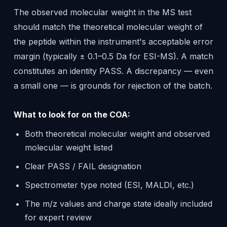
The observed molecular weight in the MS test
should match the theoretical molecular weight of
the peptide within the instrument's acceptable error
margin (typically ± 0.1–0.5 Da for ESI-MS). A match
constitutes an identity PASS. A discrepancy — even
a small one — is grounds for rejection of the batch.
What to look for on the COA:
Both theoretical molecular weight and observed
molecular weight listed
Clear PASS / FAIL designation
Spectrometer type noted (ESI, MALDI, etc.)
The m/z values and charge state ideally included
for expert review