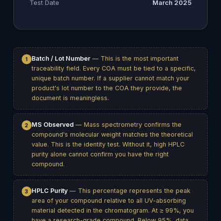
Test Date
March 2025
Batch / Lot Number
— This is the most important
1
traceability field. Every COA must be tied to a specific,
unique batch number. If a supplier cannot match your
product's lot number to the COA they provide, the
document is meaningless.
MS Observed
— Mass spectrometry confirms the
2
compound's molecular weight matches the theoretical
value. This is the identity test. Without it, high HPLC
purity alone cannot confirm you have the right
compound.
HPLC Purity
— This percentage represents the peak
3
area of your compound relative to all UV-absorbing
material detected in the chromatogram. At ≥ 99%, you
have a research-grade compound. Below 95%, data