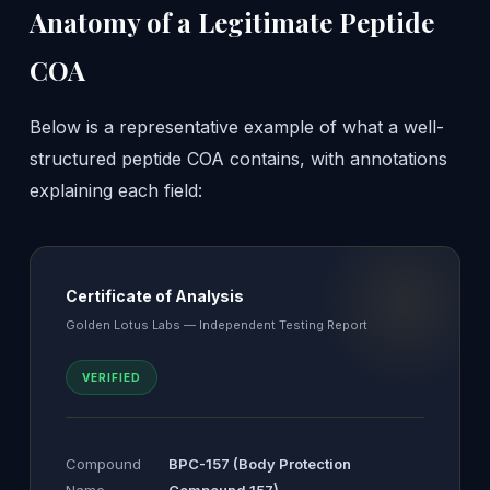
Anatomy of a Legitimate Peptide
COA
Below is a representative example of what a well-
structured peptide COA contains, with annotations
explaining each field:
Certificate of Analysis
Golden Lotus Labs — Independent Testing Report
VERIFIED
Compound
BPC-157 (Body Protection