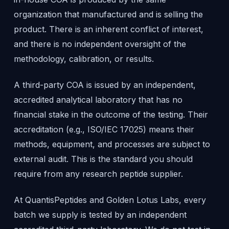
organization that manufactured and is selling the
product. There is an inherent conflict of interest,
and there is no independent oversight of the
methodology, calibration, or results.
A third-party COA is issued by an independent,
accredited analytical laboratory that has no
financial stake in the outcome of the testing. Their
accreditation (e.g., ISO/IEC 17025) means their
methods, equipment, and processes are subject to
external audit. This is the standard you should
require from any research peptide supplier.
At QuantisPeptides and Golden Lotus Labs, every
batch we supply is tested by an independent