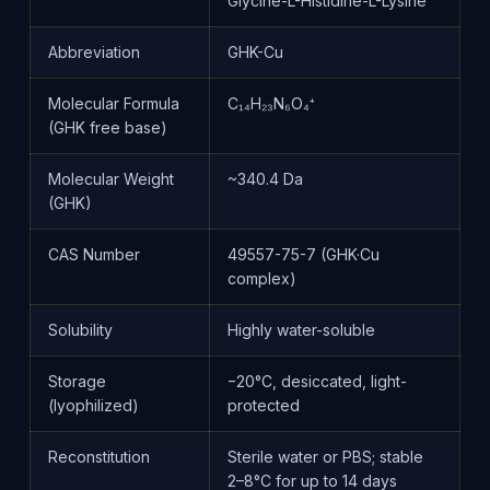
Glycine-L-Histidine-L-Lysine
Abbreviation
GHK-Cu
Molecular Formula
C₁₄H₂₃N₆O₄⁺
(GHK free base)
Molecular Weight
~340.4 Da
(GHK)
CAS Number
49557-75-7 (GHK·Cu
complex)
Solubility
Highly water-soluble
Storage
−20°C, desiccated, light-
(lyophilized)
protected
Reconstitution
Sterile water or PBS; stable
2–8°C for up to 14 days