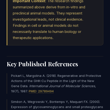
Important Context:
The research findings
summarized above derive from in-vitro and
preclinical animal models. They represent
investigational leads, not clinical evidence.
Findings in cell or animal models do not
necessarily translate to human biology or
therapeutic applications.
Key Published References
Pickart L, Margolina A. (2018). Regenerative and Protective
Actions of the GHK-Cu Peptide in the Light of the New
Gene Data.
International Journal of Molecular Sciences
,
19(7), 1987.
PMID: 29789494
Siméon A, Wegrowski Y, Bontemps Y, Maquart FX. (2000).
Expression of glycosaminoglycans and small proteoglycans