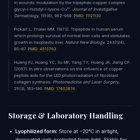
in wounds: modulation by the tripeptide-copper complex
glycyl-l-histidyl-l-lysine-Cu²⁺.
Journal of Investigative
Dermatology
, 115(6), 962–968.
PMID: 11121130
Pickart L, Thaler MM. (1973). Tripeptide in human serum
which prolongs survival of normal liver cells and stimulates
growth in neoplastic liver.
Nature New Biology
, 243(124),
85–87.
PMID: 4513763
Huang PJ, Huang YC, Su MF, Yang TY, Huang JR, Jiang CP.
(2007). In vitro observations on the influence of copper
peptide aids for the LED photoirradiation of fibroblast
collagen synthesis.
Photomedicine and Laser Surgery
,
25(3), 183–190.
PMID: 17603874
Storage & Laboratory Handling
Lyophilized form:
Store at −20°C in airtight,
desiccated vials protected from light. Stable for