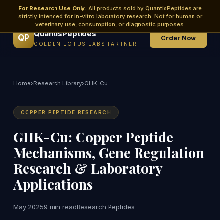
For Research Use Only.
All products sold by QuantisPeptides are
strictly intended for in-vitro laboratory research. Not for human or
veterinary use, consumption, or diagnostic purposes.
QuantisPeptides
QP
Order Now
GOLDEN LOTUS LABS PARTNER
Home
›
Research Library
›
GHK-Cu
COPPER PEPTIDE RESEARCH
GHK-Cu: Copper Peptide
Mechanisms, Gene Regulation
Research & Laboratory
Applications
May 2025
9 min read
Research Peptides