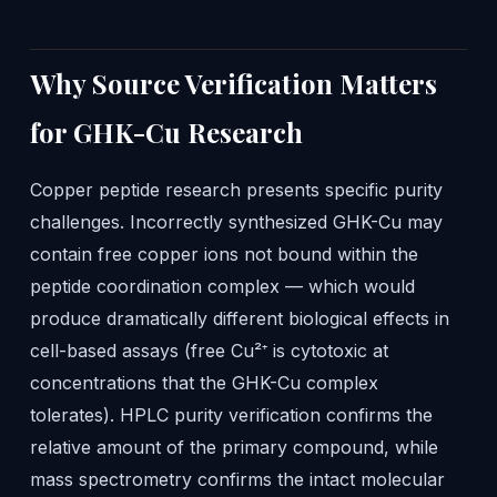
Why Source Verification Matters
for GHK-Cu Research
Copper peptide research presents specific purity
challenges. Incorrectly synthesized GHK-Cu may
contain free copper ions not bound within the
peptide coordination complex — which would
produce dramatically different biological effects in
cell-based assays (free Cu²⁺ is cytotoxic at
concentrations that the GHK-Cu complex
tolerates). HPLC purity verification confirms the
relative amount of the primary compound, while
mass spectrometry confirms the intact molecular