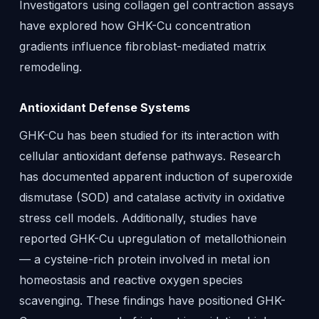
Investigators using collagen gel contraction assays
have explored how GHK-Cu concentration
gradients influence fibroblast-mediated matrix
remodeling.
Antioxidant Defense Systems
GHK-Cu has been studied for its interaction with
cellular antioxidant defense pathways. Research
has documented apparent induction of superoxide
dismutase (SOD) and catalase activity in oxidative
stress cell models. Additionally, studies have
reported GHK-Cu upregulation of metallothionein
— a cysteine-rich protein involved in metal ion
homeostasis and reactive oxygen species
scavenging. These findings have positioned GHK-