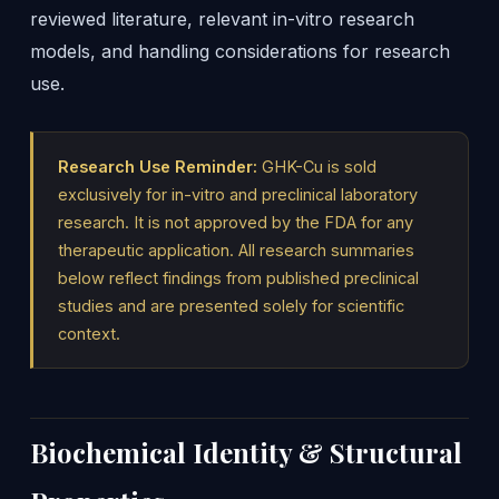
reviewed literature, relevant in-vitro research
models, and handling considerations for research
use.
Research Use Reminder:
GHK-Cu is sold
exclusively for in-vitro and preclinical laboratory
research. It is not approved by the FDA for any
therapeutic application. All research summaries
below reflect findings from published preclinical
studies and are presented solely for scientific
context.
Biochemical Identity & Structural