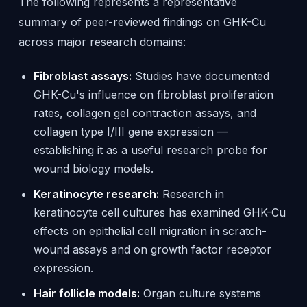
The following represents a representative
summary of peer-reviewed findings on GHK-Cu
across major research domains:
Fibroblast assays:
Studies have documented
GHK-Cu's influence on fibroblast proliferation
rates, collagen gel contraction assays, and
collagen type I/III gene expression —
establishing it as a useful research probe for
wound biology models.
Keratinocyte research:
Research in
keratinocyte cell cultures has examined GHK-Cu
effects on epithelial cell migration in scratch-
wound assays and on growth factor receptor
expression.
Hair follicle models:
Organ culture systems