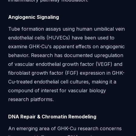
Angiogenic Signaling
Tube formation assays using human umbilical vein
endothelial cells (HUVECs) have been used to
examine GHK-Cu's apparent effects on angiogenic
behavior. Research has documented upregulation
of vascular endothelial growth factor (VEGF) and
fibroblast growth factor (FGF) expression in GHK-
Cu-treated endothelial cell cultures, making it a
compound of interest for vascular biology
research platforms.
DNA Repair & Chromatin Remodeling
An emerging area of GHK-Cu research concerns