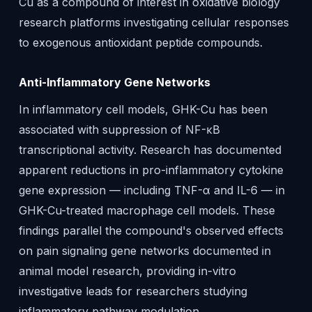
Cu as a compound of interest in oxidative biology
research platforms investigating cellular responses
to exogenous antioxidant peptide compounds.
Anti-Inflammatory Gene Networks
In inflammatory cell models, GHK-Cu has been
associated with suppression of NF-κB
transcriptional activity. Research has documented
apparent reductions in pro-inflammatory cytokine
gene expression — including TNF-α and IL-6 — in
GHK-Cu-treated macrophage cell models. These
findings parallel the compound's observed effects
on pain signaling gene networks documented in
animal model research, providing in-vitro
investigative leads for researchers studying
inflammatory pathway modulation.