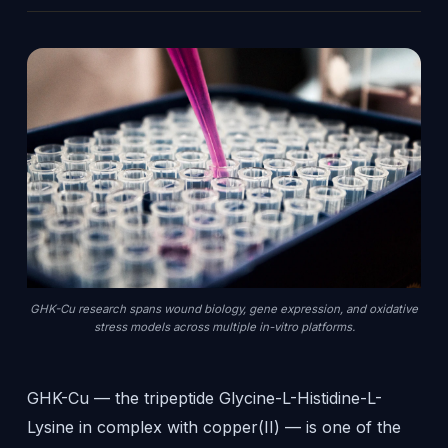
GHK-Cu research spans wound biology, gene expression, and oxidative
stress models across multiple in-vitro platforms.
GHK-Cu — the tripeptide Glycine-L-Histidine-L-
Lysine in complex with copper(II) — is one of the