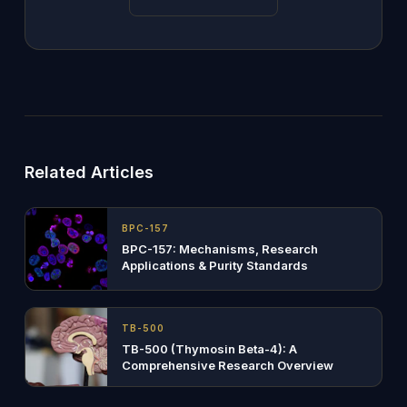
Related Articles
BPC-157
BPC-157: Mechanisms, Research
Applications & Purity Standards
TB-500
TB-500 (Thymosin Beta-4): A
Comprehensive Research Overview