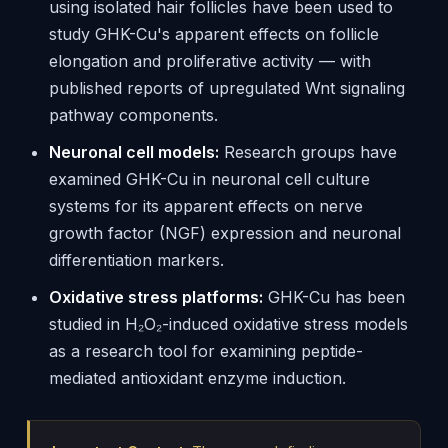
using isolated hair follicles have been used to
study GHK-Cu's apparent effects on follicle
elongation and proliferative activity — with
published reports of upregulated Wnt signaling
pathway components.
Neuronal cell models:
Research groups have
examined GHK-Cu in neuronal cell culture
systems for its apparent effects on nerve
growth factor (NGF) expression and neuronal
differentiation markers.
Oxidative stress platforms:
GHK-Cu has been
studied in H₂O₂-induced oxidative stress models
as a research tool for examining peptide-
mediated antioxidant enzyme induction.