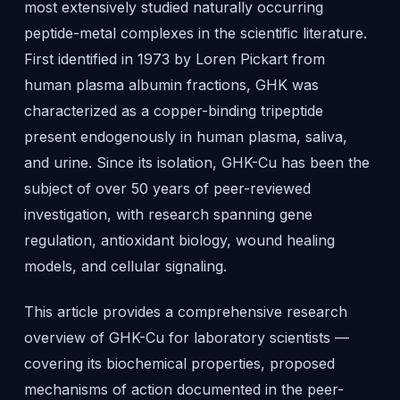
most extensively studied naturally occurring
peptide-metal complexes in the scientific literature.
First identified in 1973 by Loren Pickart from
human plasma albumin fractions, GHK was
characterized as a copper-binding tripeptide
present endogenously in human plasma, saliva,
and urine. Since its isolation, GHK-Cu has been the
subject of over 50 years of peer-reviewed
investigation, with research spanning gene
regulation, antioxidant biology, wound healing
models, and cellular signaling.
This article provides a comprehensive research
overview of GHK-Cu for laboratory scientists —
covering its biochemical properties, proposed
mechanisms of action documented in the peer-