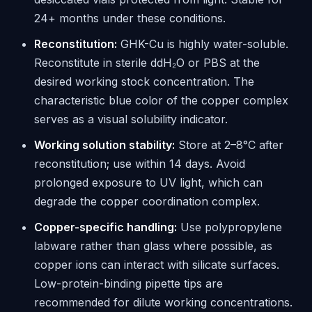
24+ months under these conditions.
Reconstitution:
GHK-Cu is highly water-soluble.
Reconstitute in sterile ddH₂O or PBS at the
desired working stock concentration. The
characteristic blue color of the copper complex
serves as a visual solubility indicator.
Working solution stability:
Store at 2–8°C after
reconstitution; use within 14 days. Avoid
prolonged exposure to UV light, which can
degrade the copper coordination complex.
Copper-specific handling:
Use polypropylene
labware rather than glass where possible, as
copper ions can interact with silicate surfaces.
Low-protein-binding pipette tips are
recommended for dilute working concentrations.