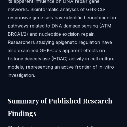
its apparent influence on DNA repair gene
networks. Bioinformatic analyses of GHK-Cu-
responsive gene sets have identified enrichment in
pathways related to DNA damage sensing (ATM,
BRCA1/2) and nucleotide excision repair.
Researchers studying epigenetic regulation have
also examined GHK-Cu's apparent effects on
histone deacetylase (HDAC) activity in cell culture
models, representing an active frontier of in-vitro
investigation.
Summary of Published Research
Findings