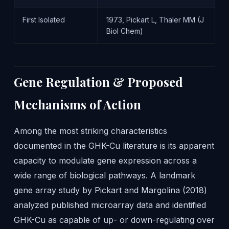
First Isolated
1973, Pickart L, Thaler MM (J
Biol Chem)
Gene Regulation & Proposed
Mechanisms of Action
Among the most striking characteristics
documented in the GHK-Cu literature is its apparent
capacity to modulate gene expression across a
wide range of biological pathways. A landmark
gene array study by Pickart and Margolina (2018)
analyzed published microarray data and identified
GHK-Cu as capable of up- or down-regulating over