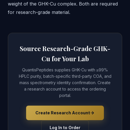
weight of the GHK-Cu complex. Both are required
for research-grade material.
Source Research-Grade GHK-
Cu for Your Lab
QuantisPeptides supplies GHK-Cu with ≥99%
HPLC purity, batch-specific third-party COA, and
mass spectrometry identity confirmation. Create
a research account to access the ordering
portal.
Create Research Account
Log In to Order