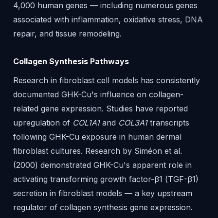
4,000 human genes — including numerous genes
associated with inflammation, oxidative stress, DNA
repair, and tissue remodeling.
Collagen Synthesis Pathways
Research in fibroblast cell models has consistently
documented GHK-Cu's influence on collagen-
related gene expression. Studies have reported
upregulation of
COL1A1
and
COL3A1
transcripts
following GHK-Cu exposure in human dermal
fibroblast cultures. Research by Siméon et al.
(2000) demonstrated GHK-Cu's apparent role in
activating transforming growth factor-β1 (TGF-β1)
secretion in fibroblast models — a key upstream
regulator of collagen synthesis gene expression.