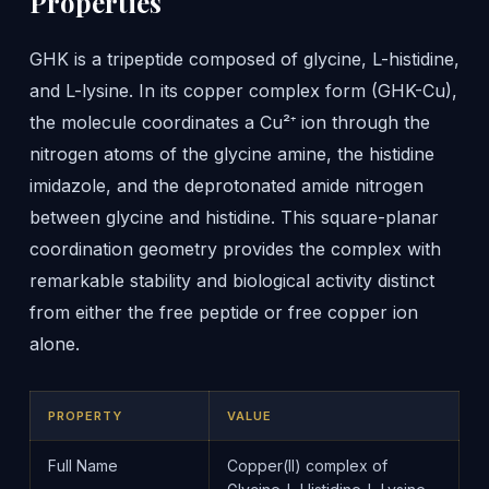
Properties
GHK is a tripeptide composed of glycine, L-histidine,
and L-lysine. In its copper complex form (GHK-Cu),
the molecule coordinates a Cu²⁺ ion through the
nitrogen atoms of the glycine amine, the histidine
imidazole, and the deprotonated amide nitrogen
between glycine and histidine. This square-planar
coordination geometry provides the complex with
remarkable stability and biological activity distinct
from either the free peptide or free copper ion
alone.
PROPERTY
VALUE
Full Name
Copper(II) complex of