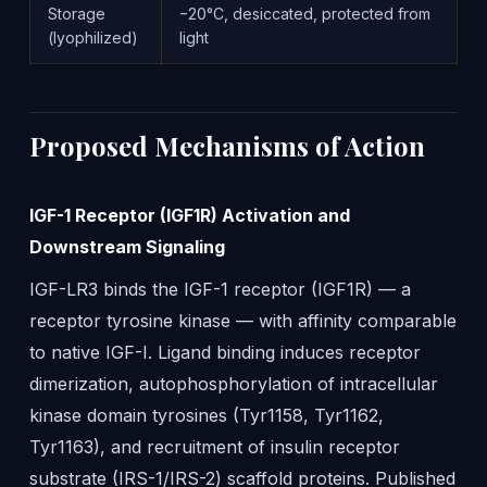
Storage
−20°C, desiccated, protected from
(lyophilized)
light
Proposed Mechanisms of Action
IGF-1 Receptor (IGF1R) Activation and
Downstream Signaling
IGF-LR3 binds the IGF-1 receptor (IGF1R) — a
receptor tyrosine kinase — with affinity comparable
to native IGF-I. Ligand binding induces receptor
dimerization, autophosphorylation of intracellular
kinase domain tyrosines (Tyr1158, Tyr1162,
Tyr1163), and recruitment of insulin receptor
substrate (IRS-1/IRS-2) scaffold proteins. Published