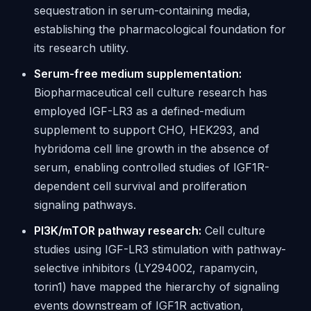
sequestration in serum-containing media,
establishing the pharmacological foundation for
its research utility.
Serum-free medium supplementation:
Biopharmaceutical cell culture research has
employed IGF-LR3 as a defined-medium
supplement to support CHO, HEK293, and
hybridoma cell line growth in the absence of
serum, enabling controlled studies of IGF1R-
dependent cell survival and proliferation
signaling pathways.
PI3K/mTOR pathway research:
Cell culture
studies using IGF-LR3 stimulation with pathway-
selective inhibitors (LY294002, rapamycin,
torin1) have mapped the hierarchy of signaling
events downstream of IGF1R activation,