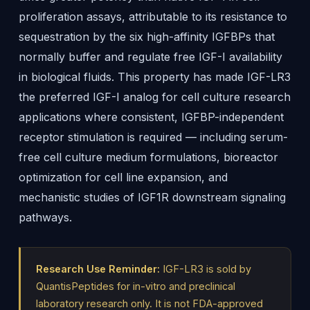
proliferation assays, attributable to its resistance to
sequestration by the six high-affinity IGFBPs that
normally buffer and regulate free IGF-I availability
in biological fluids. This property has made IGF-LR3
the preferred IGF-I analog for cell culture research
applications where consistent, IGFBP-independent
receptor stimulation is required — including serum-
free cell culture medium formulations, bioreactor
optimization for cell line expansion, and
mechanistic studies of IGF1R downstream signaling
pathways.
Research Use Reminder:
IGF-LR3 is sold by
QuantisPeptides for in-vitro and preclinical
laboratory research only. It is not FDA-approved