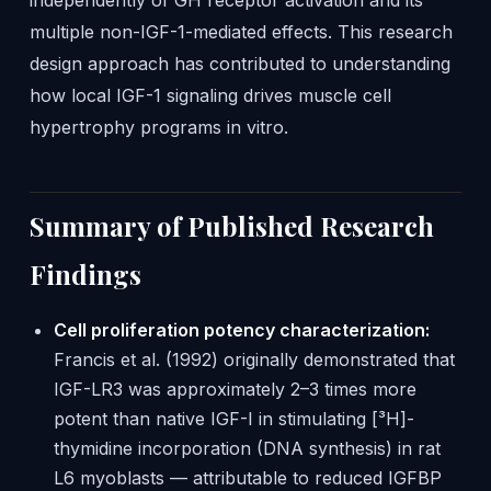
independently of GH receptor activation and its
multiple non-IGF-1-mediated effects. This research
design approach has contributed to understanding
how local IGF-1 signaling drives muscle cell
hypertrophy programs in vitro.
Summary of Published Research
Findings
Cell proliferation potency characterization:
Francis et al. (1992) originally demonstrated that
IGF-LR3 was approximately 2–3 times more
potent than native IGF-I in stimulating [³H]-
thymidine incorporation (DNA synthesis) in rat
L6 myoblasts — attributable to reduced IGFBP