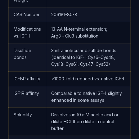
CAS Number
206181-80-8
Modifications
13-AA N-terminal extension;
vs. IGF-I
Arg3→Glu3 substitution
Disulfide
3 intramolecular disulfide bonds
bonds
(identical to IGF-I: Cys6–Cys48,
Cys18–Cys61, Cys47–Cys52)
IGFBP affinity
>1000-fold reduced vs. native IGF-I
IGF1R affinity
Comparable to native IGF-I; slightly
enhanced in some assays
Solubility
Dissolves in 10 mM acetic acid or
dilute HCl; then dilute in neutral
buffer