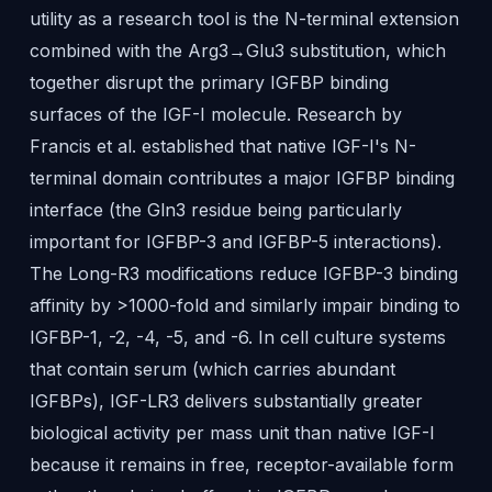
utility as a research tool is the N-terminal extension
combined with the Arg3→Glu3 substitution, which
together disrupt the primary IGFBP binding
surfaces of the IGF-I molecule. Research by
Francis et al. established that native IGF-I's N-
terminal domain contributes a major IGFBP binding
interface (the Gln3 residue being particularly
important for IGFBP-3 and IGFBP-5 interactions).
The Long-R3 modifications reduce IGFBP-3 binding
affinity by >1000-fold and similarly impair binding to
IGFBP-1, -2, -4, -5, and -6. In cell culture systems
that contain serum (which carries abundant
IGFBPs), IGF-LR3 delivers substantially greater
biological activity per mass unit than native IGF-I
because it remains in free, receptor-available form