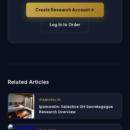
Create Research Account
Log In to Order
Related Articles
IPAMORELIN
Ipamorelin: Selective GH Secretagogue
Research Overview