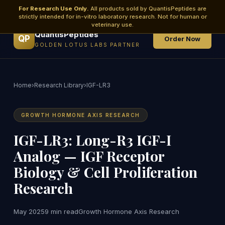
For Research Use Only.
All products sold by QuantisPeptides are
strictly intended for in-vitro laboratory research. Not for human or
veterinary use.
QuantisPeptides
QP
Order Now
GOLDEN LOTUS LABS PARTNER
Home
›
Research Library
›
IGF-LR3
GROWTH HORMONE AXIS RESEARCH
IGF-LR3: Long-R3 IGF-I
Analog — IGF Receptor
Biology & Cell Proliferation
Research
May 2025
9 min read
Growth Hormone Axis Research