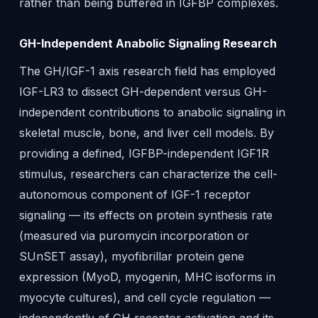
rather than being buffered in IGFBP complexes.
GH-Independent Anabolic Signaling Research
The GH/IGF-1 axis research field has employed
IGF-LR3 to dissect GH-dependent versus GH-
independent contributions to anabolic signaling in
skeletal muscle, bone, and liver cell models. By
providing a defined, IGFBP-independent IGF1R
stimulus, researchers can characterize the cell-
autonomous component of IGF-1 receptor
signaling — its effects on protein synthesis rate
(measured via puromycin incorporation or
SUnSET assay), myofibrillar protein gene
expression (MyoD, myogenin, MHC isoforms in
myocyte cultures), and cell cycle regulation —