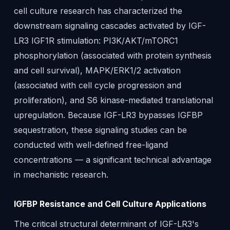
cell culture research has characterized the
downstream signaling cascades activated by IGF-
LR3 IGF1R stimulation: PI3K/AKT/mTORC1
phosphorylation (associated with protein synthesis
and cell survival), MAPK/ERK1/2 activation
(associated with cell cycle progression and
proliferation), and S6 kinase-mediated translational
upregulation. Because IGF-LR3 bypasses IGFBP
sequestration, these signaling studies can be
conducted with well-defined free-ligand
concentrations — a significant technical advantage
in mechanistic research.
IGFBP Resistance and Cell Culture Applications
The critical structural determinant of IGF-LR3's