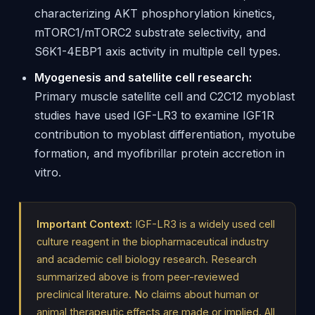
characterizing AKT phosphorylation kinetics,
mTORC1/mTORC2 substrate selectivity, and
S6K1-4EBP1 axis activity in multiple cell types.
Myogenesis and satellite cell research:
Primary muscle satellite cell and C2C12 myoblast
studies have used IGF-LR3 to examine IGF1R
contribution to myoblast differentiation, myotube
formation, and myofibrillar protein accretion in
vitro.
Important Context:
IGF-LR3 is a widely used cell
culture reagent in the biopharmaceutical industry
and academic cell biology research. Research
summarized above is from peer-reviewed
preclinical literature. No claims about human or
animal therapeutic effects are made or implied. All