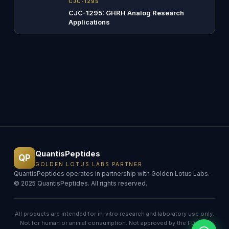
CJC-1295
CJC-1295: GHRH Analog Research
Applications
QuantisPeptides
QP
GOLDEN LOTUS LABS PARTNER
QuantisPeptides operates in partnership with Golden Lotus Labs.
© 2025 QuantisPeptides. All rights reserved.
All products are intended for in-vitro research and laboratory use only.
Not for human or animal consumption. Not approved by the FDA for