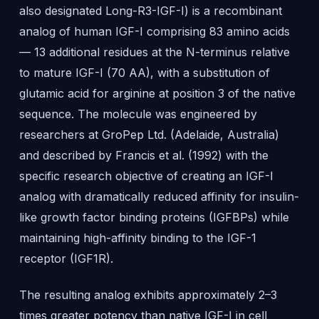
also designated Long-R3-IGF-I) is a recombinant
analog of human IGF-I comprising 83 amino acids
— 13 additional residues at the N-terminus relative
to mature IGF-I (70 AA), with a substitution of
glutamic acid for arginine at position 3 of the native
sequence. The molecule was engineered by
researchers at GroPep Ltd. (Adelaide, Australia)
and described by Francis et al. (1992) with the
specific research objective of creating an IGF-I
analog with dramatically reduced affinity for insulin-
like growth factor binding proteins (IGFBPs) while
maintaining high-affinity binding to the IGF-1
receptor (IGF1R).
The resulting analog exhibits approximately 2–3
times greater potency than native IGF-I in cell