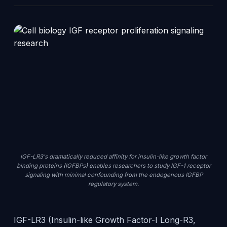
IGF-LR3's dramatically reduced affinity for insulin-like growth factor
binding proteins (IGFBPs) enables researchers to study IGF-1 receptor
signaling with minimal confounding from the endogenous IGFBP
regulatory system.
IGF-LR3 (Insulin-like Growth Factor-I Long-R3,