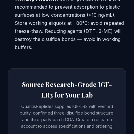
recommended to prevent adsorption to plastic
surfaces at low concentrations (<10 ng/mL).
Store working aliquots at −80°C; avoid repeated
freeze-thaw. Reducing agents (DTT, β-ME) will
destroy the disulfide bonds — avoid in working
buffers.
Source Research-Grade IGF-
LR3 for Your Lab
QuantisPeptides supplies IGF-LR3 with verified
purity, confirmed three-disulfide bond structure,
and third-party batch COA. Create a research
account to access specifications and ordering.