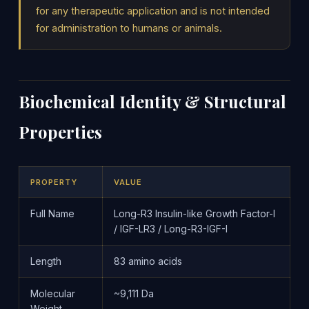
for any therapeutic application and is not intended
for administration to humans or animals.
Biochemical Identity & Structural
Properties
PROPERTY
VALUE
Full Name
Long-R3 Insulin-like Growth Factor-I
/ IGF-LR3 / Long-R3-IGF-I
Length
83 amino acids
Molecular
~9,111 Da
Weight