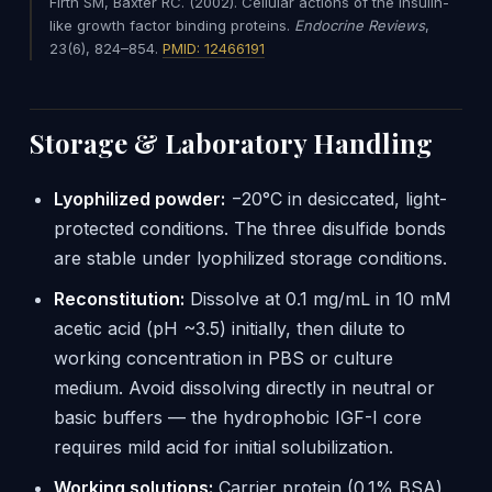
Firth SM, Baxter RC. (2002). Cellular actions of the insulin-
like growth factor binding proteins.
Endocrine Reviews
,
23(6), 824–854.
PMID: 12466191
Storage & Laboratory Handling
Lyophilized powder:
−20°C in desiccated, light-
protected conditions. The three disulfide bonds
are stable under lyophilized storage conditions.
Reconstitution:
Dissolve at 0.1 mg/mL in 10 mM
acetic acid (pH ~3.5) initially, then dilute to
working concentration in PBS or culture
medium. Avoid dissolving directly in neutral or
basic buffers — the hydrophobic IGF-I core
requires mild acid for initial solubilization.
Working solutions:
Carrier protein (0.1% BSA)