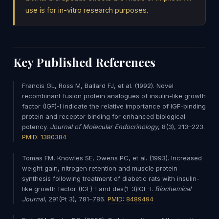
use is for in-vitro research purposes.
Key Published References
Francis GL, Ross M, Ballard FJ, et al. (1992). Novel
recombinant fusion protein analogues of insulin-like growth
factor (IGF)-I indicate the relative importance of IGF-binding
protein and receptor binding for enhanced biological
potency.
Journal of Molecular Endocrinology
, 8(3), 213–223.
PMID: 1380384
Tomas FM, Knowles SE, Owens PC, et al. (1993). Increased
weight gain, nitrogen retention and muscle protein
synthesis following treatment of diabetic rats with insulin-
like growth factor (IGF)-I and des(1-3)IGF-I.
Biochemical
Journal
, 291(Pt 3), 781–786.
PMID: 8489494