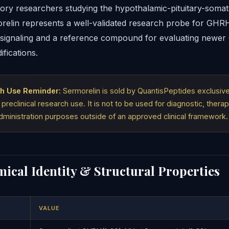
tory researchers studying the hypothalamic-pituitary-soma
orelin represents a well-validated research probe for GHR
signaling and a reference compound for evaluating newe
fications.
h Use Reminder:
Sermorelin is sold by QuantisPeptides exclusivel
 preclinical research use. It is not to be used for diagnostic, therap
ministration purposes outside of an approved clinical framework.
ical Identity & Structural Properties
VALUE