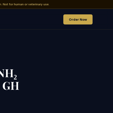
h. Not for human or veterinary use.
Order Now
NH₂
& GH