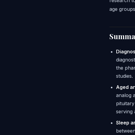
research to
age groups
Summar
Diagnos
diagnost
the phar
studies.
Aged an
analog 
pituita
serving
Sleep a
between