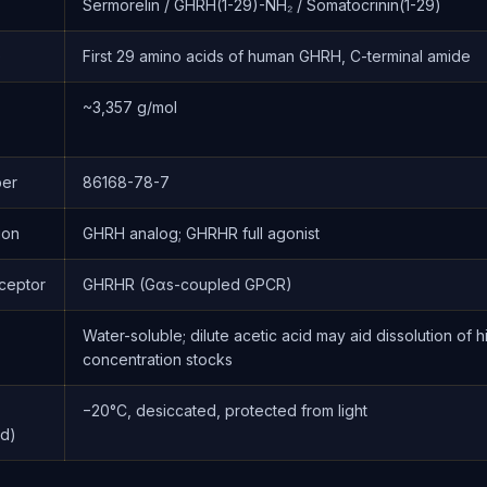
Sermorelin / GHRH(1-29)-NH₂ / Somatocrinin(1-29)
e
First 29 amino acids of human GHRH, C-terminal amide
~3,357 g/mol
er
86168-78-7
ion
GHRH analog; GHRHR full agonist
ceptor
GHRHR (Gαs-coupled GPCR)
Water-soluble; dilute acetic acid may aid dissolution of h
concentration stocks
−20°C, desiccated, protected from light
ed)