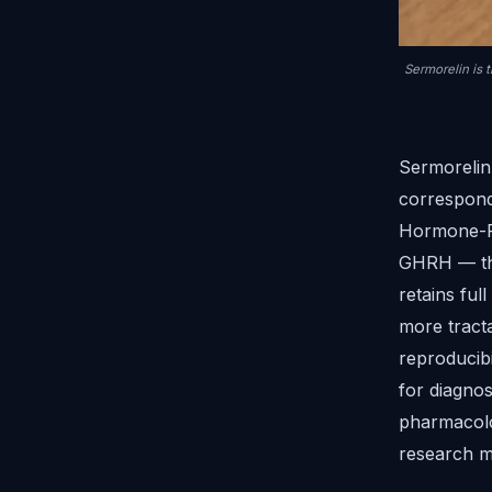
Sermorelin is 
Sermorelin
correspond
Hormone-Re
GHRH — the
retains ful
more tract
reproducibi
for diagnos
pharmacolo
research m