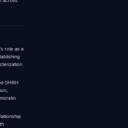
on across
 role as a
ablishing
cterization
ned GHRH
ion,
morelin
lationship
th