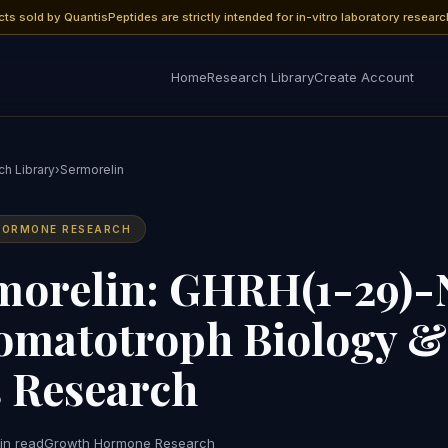
cts sold by QuantisPeptides are strictly intended for in-vitro laboratory researc
Home
Research Library
Create Account
h Library
›
Sermorelin
ORMONE RESEARCH
morelin: GHRH(1-29)-
omatotroph Biology 
s Research
in read
Growth Hormone Research