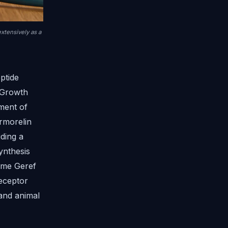
xtensively as a
ptide
 Growth
ment of
rmorelin
ding a
ynthesis
name Geref
receptor
and animal