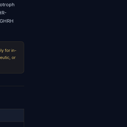
totroph
HR-
r GHRH
y for in-
eutic, or