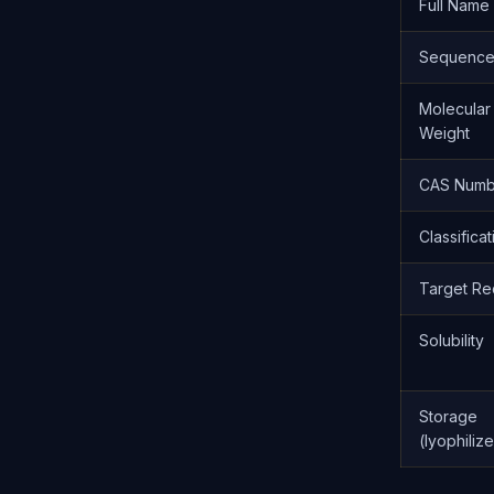
Full Name
Sequenc
Molecular
Weight
CAS Numb
Classificat
Target Re
Solubility
Storage
(lyophiliz