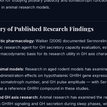
ol for studying pituitary plasticity and somatotroph functi
 in animal research models.
y of Published Research Findings
tic pharmacology:
Walker (2006) documented Sermorelin's
ic research agent for GH secretory capacity evaluation, est
macodynamic basis for its research utility in GH axis chara
imal models:
Research in aged rodent models has exami
administration effects on hypothalamic GHRH gene express
ry somatotroph number, and GH pulse amplitude — with Ser
 as a reference GHRH compound in these studies.
nd GH axis research:
Animal research has examined the re
 GHRH signaling and GH secretion during sleep phases, wi