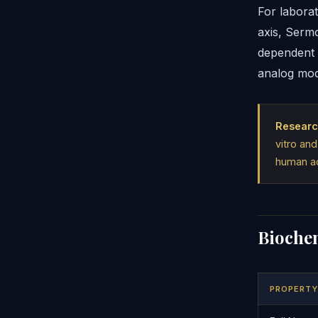
For labora
axis, Serm
dependent 
analog modi
Researc
vitro and
human ad
Biochem
PROPERTY