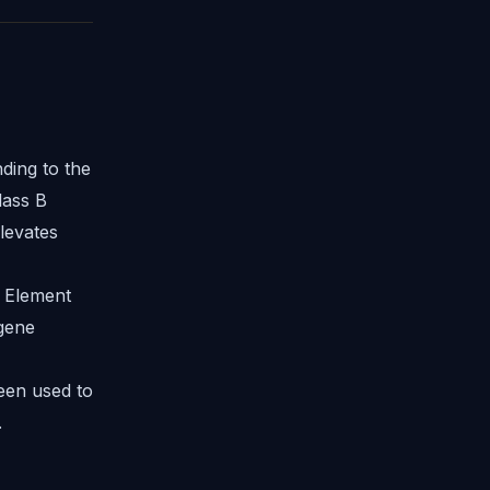
ding to the
lass B
levates
 Element
 gene
een used to
.