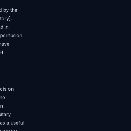
d by the
tory).
d in
perifusion
 have
GH
cts on
ene
on
itary
as a useful