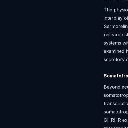
The physiol
interplay o
Sermorelin
research s
systems wit
examined h
secretory 
Somatotrop
Beyond acu
somatotrop
transcripti
somatotrop
GHRHR expr