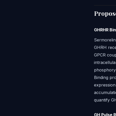
Propos
GHRHR Bin
Sermorelin'
GHRH recep
GPCR couple
intracellul
phosphoryl
Binding pro
expression
accumulati
quantify GH
GH Pulse 