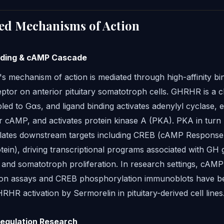
ed Mechanisms of Action
ding & cAMP Cascade
s mechanism of action is mediated through high-affinity bin
tor on anterior pituitary somatotroph cells. GHRHR is a c
d to Gαs, and ligand binding activates adenylyl cyclase, e
ar cAMP, and activates protein kinase A (PKA). PKA in turn
ates downstream targets including CREB (cAMP Response
tein), driving transcriptional programs associated with GH
 and somatotroph proliferation. In research settings, cAMP
on assays and CREB phosphorylation immunoblots have b
RHR activation by Sermorelin in pituitary-derived cell lines
Regulation Research