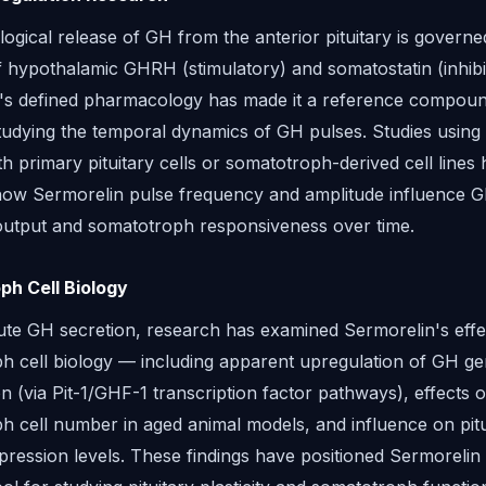
ogical release of GH from the anterior pituitary is governe
f hypothalamic GHRH (stimulatory) and somatostatin (inhibi
's defined pharmacology has made it a reference compoun
tudying the temporal dynamics of GH pulses. Studies using 
h primary pituitary cells or somatotroph-derived cell lines
ow Sermorelin pulse frequency and amplitude influence 
output and somatotroph responsiveness over time.
h Cell Biology
te GH secretion, research has examined Sermorelin's effe
h cell biology — including apparent upregulation of GH g
on (via Pit-1/GHF-1 transcription factor pathways), effects 
h cell number in aged animal models, and influence on pitu
ession levels. These findings have positioned Sermorelin 