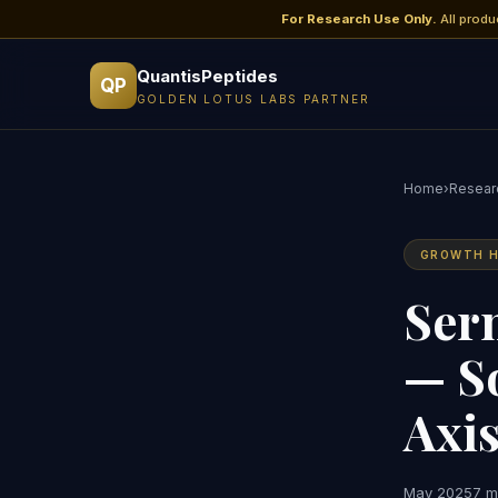
For Research Use Only.
All produ
QuantisPeptides
QP
GOLDEN LOTUS LABS PARTNER
Home
›
Researc
GROWTH H
Ser
— S
Axi
May 2025
7 m