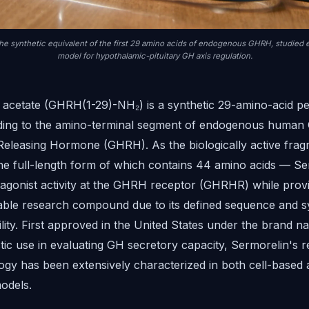
the synthetic equivalent of the first 29 amino acids of endogenous GHRH, studied e
model for hypothalamic-pituitary GH axis regulation.
 acetate (GHRH(1-29)-NH₂) is a synthetic 29-amino-acid pe
ing to the amino-terminal segment of endogenous human
leasing Hormone (GHRH). As the biologically active frag
 full-length form of which contains 44 amino acids — Se
l agonist activity at the GHRH receptor (GHRHR) while provi
able research compound due to its defined sequence and s
lity. First approved in the United States under the brand 
tic use in evaluating GH secretory capacity, Sermorelin's 
gy has been extensively characterized in both cell-based 
odels.