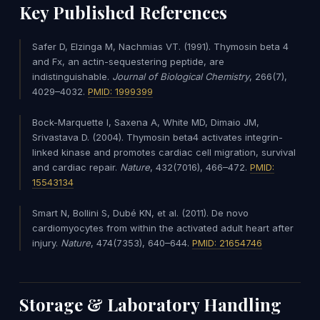
Key Published References
Safer D, Elzinga M, Nachmias VT. (1991). Thymosin beta 4
and Fx, an actin-sequestering peptide, are
indistinguishable.
Journal of Biological Chemistry
, 266(7),
4029–4032.
PMID: 1999399
Bock-Marquette I, Saxena A, White MD, Dimaio JM,
Srivastava D. (2004). Thymosin beta4 activates integrin-
linked kinase and promotes cardiac cell migration, survival
and cardiac repair.
Nature
, 432(7016), 466–472.
PMID:
15543134
Smart N, Bollini S, Dubé KN, et al. (2011). De novo
cardiomyocytes from within the activated adult heart after
injury.
Nature
, 474(7353), 640–644.
PMID: 21654746
Storage & Laboratory Handling