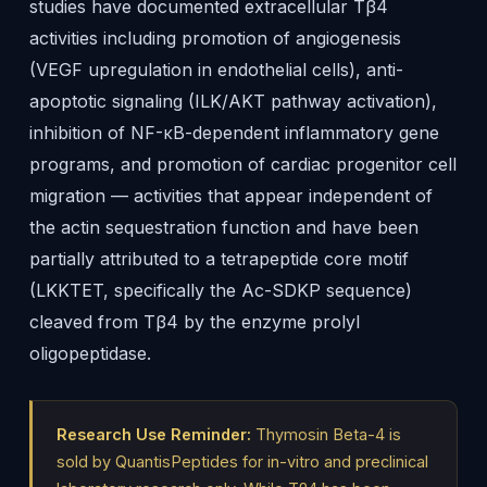
studies have documented extracellular Tβ4
activities including promotion of angiogenesis
(VEGF upregulation in endothelial cells), anti-
apoptotic signaling (ILK/AKT pathway activation),
inhibition of NF-κB-dependent inflammatory gene
programs, and promotion of cardiac progenitor cell
migration — activities that appear independent of
the actin sequestration function and have been
partially attributed to a tetrapeptide core motif
(LKKTET, specifically the Ac-SDKP sequence)
cleaved from Tβ4 by the enzyme prolyl
oligopeptidase.
Research Use Reminder:
Thymosin Beta-4 is
sold by QuantisPeptides for in-vitro and preclinical