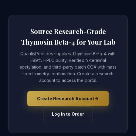
Source Research-Grade
Thymosin Beta-4 for Your Lab
QuantisPeptides supplies Thymosin Beta-4 with
≥99% HPLC purity, verified N-terminal
acetylation, and third-party batch COA with mass
spectrometry confirmation. Create a research
account to access the portal.
Create Research Account
Log In to Order