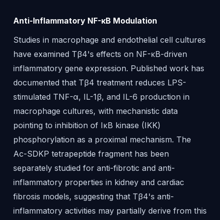
Anti-Inflammatory NF-κB Modulation
Studies in macrophage and endothelial cell cultures
have examined Tβ4's effects on NF-κB-driven
inflammatory gene expression. Published work has
documented that Tβ4 treatment reduces LPS-
stimulated TNF-α, IL-1β, and IL-6 production in
macrophage cultures, with mechanistic data
pointing to inhibition of IκB kinase (IKK)
phosphorylation as a proximal mechanism. The
Ac-SDKP tetrapeptide fragment has been
separately studied for anti-fibrotic and anti-
inflammatory properties in kidney and cardiac
fibrosis models, suggesting that Tβ4's anti-
inflammatory activities may partially derive from this