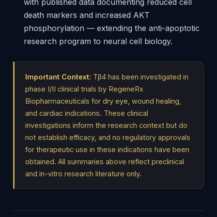
with published data documenting reduced cell
death markers and increased AKT
phosphorylation — extending the anti-apoptotic
research program to neural cell biology.
Important Context:
Tβ4 has been investigated in
phase I/II clinical trials by RegeneRx
Biopharmaceuticals for dry eye, wound healing,
and cardiac indications. These clinical
investigations inform the research context but do
not establish efficacy, and no regulatory approvals
for therapeutic use in these indications have been
obtained. All summaries above reflect preclinical
and in-vitro research literature only.