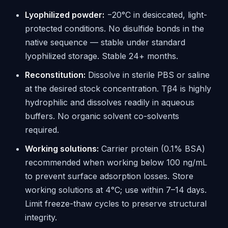
Lyophilized powder:
−20°C in desiccated, light-
protected conditions. No disulfide bonds in the
native sequence — stable under standard
lyophilized storage. Stable 24+ months.
Reconstitution:
Dissolve in sterile PBS or saline
at the desired stock concentration. Tβ4 is highly
hydrophilic and dissolves readily in aqueous
buffers. No organic solvent co-solvents
required.
Working solutions:
Carrier protein (0.1% BSA)
recommended when working below 100 ng/mL
to prevent surface adsorption losses. Store
working solutions at 4°C; use within 7–14 days.
Limit freeze-thaw cycles to preserve structural
integrity.