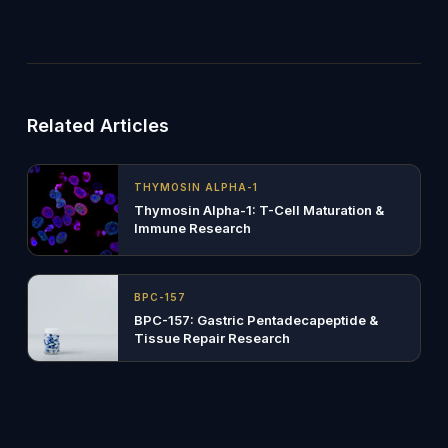
Related Articles
THYMOSIN ALPHA-1
Thymosin Alpha-1: T-Cell Maturation &
Immune Research
BPC-157
BPC-157: Gastric Pentadecapeptide &
Tissue Repair Research