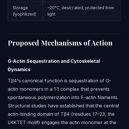
Storage
−20°C, desiccated, protected from
(lyophilized)
light
Proposed Mechanisms of Action
G-Actin Sequestration and Cytoskeletal
Dynamics
Tβ4's canonical function is sequestration of G-
actin monomers in a 1:1 complex that prevents
spontaneous polymerization into F-actin filaments.
Structural studies have established that the central
actin-binding domain of Tβ4 (residues 17–23, the
LKKTET motif) engages the actin monomer at the