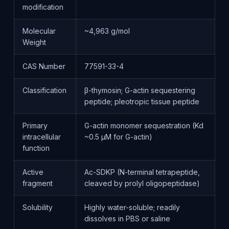
modification
Molecular
~4,963 g/mol
Weight
CAS Number
77591-33-4
Classification
β-thymosin; G-actin sequestering
peptide; pleotropic tissue peptide
Primary
G-actin monomer sequestration (Kd
intracellular
~0.5 μM for G-actin)
function
Active
Ac-SDKP (N-terminal tetrapeptide,
fragment
cleaved by prolyl oligopeptidase)
Solubility
Highly water-soluble; readily
dissolves in PBS or saline