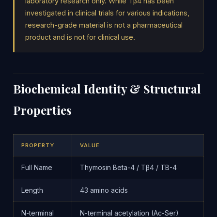
laboratory research only. While Tβ4 has been
investigated in clinical trials for various indications,
research-grade material is not a pharmaceutical
product and is not for clinical use.
Biochemical Identity & Structural
Properties
PROPERTY
VALUE
Full Name
Thymosin Beta-4 / Tβ4 / TB-4
Length
43 amino acids
N-terminal
N-terminal acetylation (Ac-Ser)