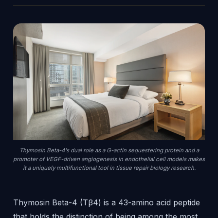
Thymosin Beta-4's dual role as a G-actin sequestering protein and a
promoter of VEGF-driven angiogenesis in endothelial cell models makes
it a uniquely multifunctional tool in tissue repair biology research.
Thymosin Beta-4 (Tβ4) is a 43-amino acid peptide
that holds the distinction of being among the most