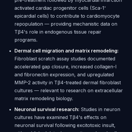
pre-treatment followed by myocardial infarction
activated cardiac progenitor cells (Sca-1⁺
epicardial cells) to contribute to cardiomyocyte
repopulation — providing mechanistic data on
Tβ4's role in endogenous tissue repair
programs.
Dermal cell migration and matrix remodeling:
Fibroblast scratch assay studies documented
accelerated gap closure, increased collagen-I
and fibronectin expression, and upregulated
MMP-2 activity in Tβ4-treated dermal fibroblast
cultures — relevant to research on extracellular
matrix remodeling biology.
Neuronal survival research:
Studies in neuron
cultures have examined Tβ4's effects on
neuronal survival following excitotoxic insult,