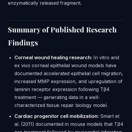
enzymatically released fragment.
Summary of Published Research
Findings
Corneal wound healing research:
In vitro and
ex vivo corneal epithelial wound models have
documented accelerated epithelial cell migration,
increased MMP expression, and upregulation of
laminin receptor expression following Tβ4
treatment — generating data in a well-
characterized tissue repair biology model.
Cardiac progenitor cell mobilization:
Smart et
al. (2011) documented in mouse models that Tβ4