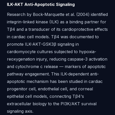
ILK-AKT Anti-Apoptotic Signaling
Research by Bock-Marquette et al. (2004) identified
integrin-linked kinase (ILK) as a binding partner for
Tβ4 and a transducer of its cardioprotective effects
in cardiac cell models. Tβ4 was documented to
promote ILK-AKT-GSK3β signaling in
cardiomyocyte cultures subjected to hypoxia-
reoxygenation injury, reducing caspase-3 activation
and cytochrome c release — markers of apoptotic
pathway engagement. This ILK-dependent anti-
apoptotic mechanism has been studied in cardiac
progenitor cell, endothelial cell, and corneal
epithelial cell models, connecting Tβ4's
extracellular biology to the PI3K/AKT survival
signaling axis.