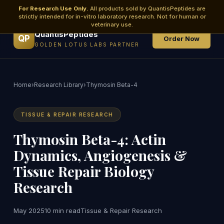
For Research Use Only.
All products sold by QuantisPeptides are
strictly intended for in-vitro laboratory research. Not for human or
veterinary use.
QuantisPeptides
QP
Order Now
GOLDEN LOTUS LABS PARTNER
Home
›
Research Library
›
Thymosin Beta-4
TISSUE & REPAIR RESEARCH
Thymosin Beta-4: Actin
Dynamics, Angiogenesis &
Tissue Repair Biology
Research
May 2025
10 min read
Tissue & Repair Research