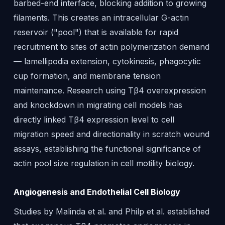
barbed-end interface, blocking addition to growing
filaments. This creates an intracellular G-actin
reservoir ("pool") that is available for rapid
recruitment to sites of actin polymerization demand
— lamellipodia extension, cytokinesis, phagocytic
cup formation, and membrane tension
maintenance. Research using Tβ4 overexpression
and knockdown in migrating cell models has
directly linked Tβ4 expression level to cell
migration speed and directionality in scratch wound
assays, establishing the functional significance of
actin pool size regulation in cell motility biology.
Angiogenesis and Endothelial Cell Biology
Studies by Malinda et al. and Philp et al. established