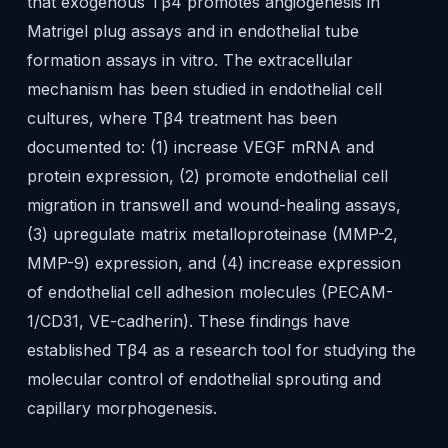
that exogenous Tβ4 promotes angiogenesis in
Matrigel plug assays and in endothelial tube
formation assays in vitro. The extracellular
mechanism has been studied in endothelial cell
cultures, where Tβ4 treatment has been
documented to: (1) increase VEGF mRNA and
protein expression, (2) promote endothelial cell
migration in transwell and wound-healing assays,
(3) upregulate matrix metalloproteinase (MMP-2,
MMP-9) expression, and (4) increase expression
of endothelial cell adhesion molecules (PECAM-
1/CD31, VE-cadherin). These findings have
established Tβ4 as a research tool for studying the
molecular control of endothelial sprouting and
capillary morphogenesis.