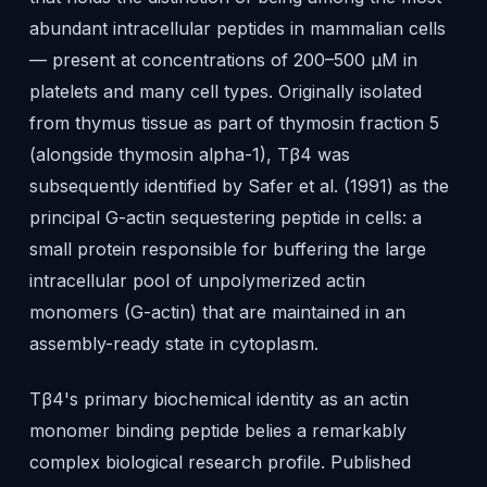
abundant intracellular peptides in mammalian cells
— present at concentrations of 200–500 μM in
platelets and many cell types. Originally isolated
from thymus tissue as part of thymosin fraction 5
(alongside thymosin alpha-1), Tβ4 was
subsequently identified by Safer et al. (1991) as the
principal G-actin sequestering peptide in cells: a
small protein responsible for buffering the large
intracellular pool of unpolymerized actin
monomers (G-actin) that are maintained in an
assembly-ready state in cytoplasm.
Tβ4's primary biochemical identity as an actin
monomer binding peptide belies a remarkably
complex biological research profile. Published