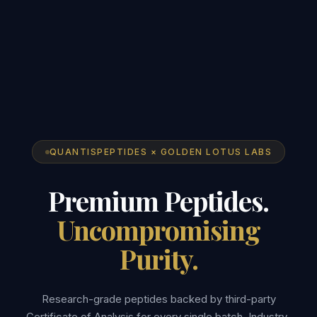
QUANTISPEPTIDES × GOLDEN LOTUS LABS
Premium Peptides.
Uncompromising
Purity.
Research-grade peptides backed by third-party
Certificate of Analysis for every single batch. Industry-