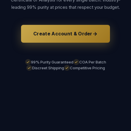
leading 99% purity at prices that respect your budget.
Create Account & Order
99% Purity Guaranteed
COA Per Batch
Discreet Shipping
Competitive Pricing