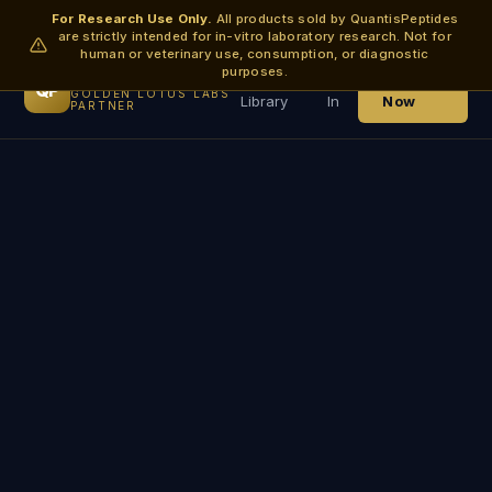
For Research Use Only.
All products sold by QuantisPeptides
are strictly intended for in-vitro laboratory research. Not for
human or veterinary use, consumption, or diagnostic
purposes.
QuantisPeptides
Research
Log
Order
QP
GOLDEN LOTUS LABS
Library
In
Now
PARTNER