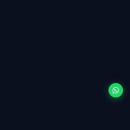
WHY CHOOSE US