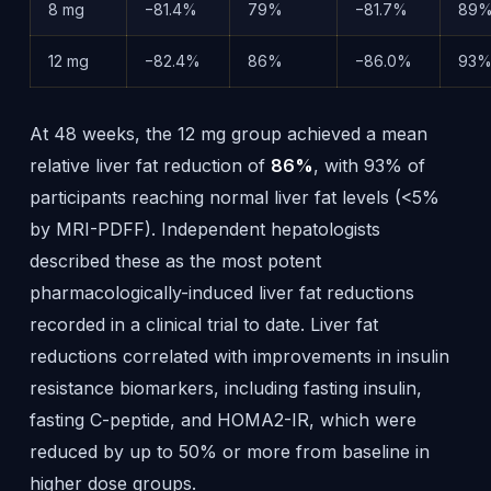
8 mg
−81.4%
79%
−81.7%
89
12 mg
−82.4%
86%
−86.0%
93
At 48 weeks, the 12 mg group achieved a mean
relative liver fat reduction of
86%
, with 93% of
participants reaching normal liver fat levels (<5%
by MRI-PDFF). Independent hepatologists
described these as the most potent
pharmacologically-induced liver fat reductions
recorded in a clinical trial to date. Liver fat
reductions correlated with improvements in insulin
resistance biomarkers, including fasting insulin,
fasting C-peptide, and HOMA2-IR, which were
reduced by up to 50% or more from baseline in
higher dose groups.