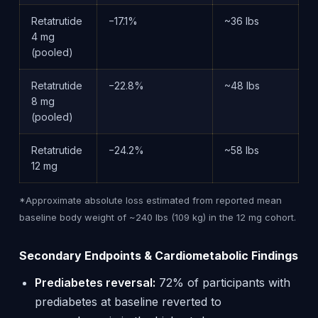
Retatrutide
−17.1%
~36 lbs
4 mg
(pooled)
Retatrutide
−22.8%
~48 lbs
8 mg
(pooled)
Retatrutide
−24.2%
~58 lbs
12 mg
*Approximate absolute loss estimated from reported mean
baseline body weight of ~240 lbs (109 kg) in the 12 mg cohort.
Secondary Endpoints & Cardiometabolic Findings
Prediabetes reversal:
72% of participants with
prediabetes at baseline reverted to