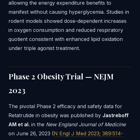
allowing the energy expenditure benefits to
manifest without causing hyperglycemia. Studies in
rodent models showed dose-dependent increases
in oxygen consumption and reduced respiratory
quotient consistent with enhanced lipid oxidation
under triple agonist treatment.
Phase 2 Obesity Trial — NEJM
2023
The pivotal Phase 2 efficacy and safety data for
Retatrutide in obesity was published by
Jastreboff
AM et al.
in the
New England Journal of Medicine
on June 26, 2023 (
N Engl J Med 2023; 389:514-