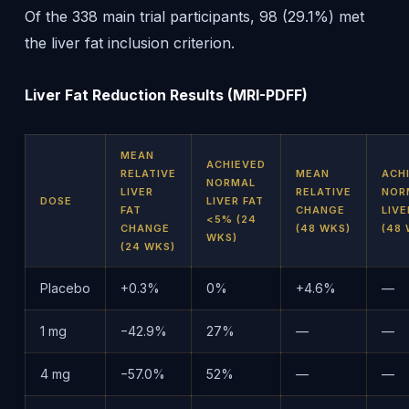
Of the 338 main trial participants, 98 (29.1%) met
the liver fat inclusion criterion.
Liver Fat Reduction Results (MRI-PDFF)
MEAN
ACHIEVED
RELATIVE
MEAN
ACH
NORMAL
LIVER
RELATIVE
NOR
DOSE
LIVER FAT
FAT
CHANGE
LIVE
<5% (24
CHANGE
(48 WKS)
(48 
WKS)
(24 WKS)
Placebo
+0.3%
0%
+4.6%
—
1 mg
−42.9%
27%
—
—
4 mg
−57.0%
52%
—
—