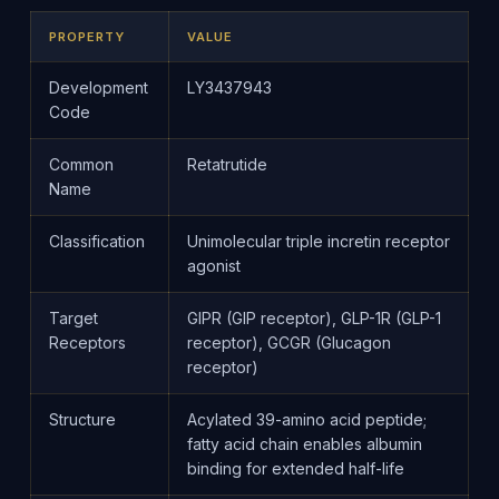
PROPERTY
VALUE
Development
LY3437943
Code
Common
Retatrutide
Name
Classification
Unimolecular triple incretin receptor
agonist
Target
GIPR (GIP receptor), GLP-1R (GLP-1
Receptors
receptor), GCGR (Glucagon
receptor)
Structure
Acylated 39-amino acid peptide;
fatty acid chain enables albumin
binding for extended half-life