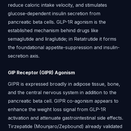
reduce caloric intake velocity, and stimulates
glucose-dependent insulin secretion from
pancreatic beta cells. GLP-1R agonism is the
established mechanism behind drugs like
semaglutide and liraglutide; in Retatrutide it forms
the foundational appetite-suppression and insulin-
secretion axis.
GIP Receptor (GIPR) Agonism
GIPR is expressed broadly in adipose tissue, bone,
and the central nervous system in addition to the
pancreatic beta cell. GIPR co-agonism appears to
enhance the weight loss signal from GLP-1R
activation and attenuate gastrointestinal side effects.
Tirzepatide (Mounjaro/Zepbound) already validated