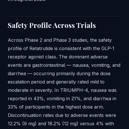
Safety Profile Across Trials
Across Phase 2 and Phase 3 studies, the safety
profile of Retatrutide is consistent with the GLP-1
receptor agonist class. The dominant adverse
events are gastrointestinal — nausea, vomiting, and
diarrhea — occurring primarily during the dose
escalation period and generally rated mild to
moderate in severity. In TRIUMPH-4, nausea was
reported in 43%, vomiting in 21%, and diarrhea in
33% of participants in the highest dose arm.
Discontinuation rates due to adverse events were
12.2% (9 mg) and 18.2% (12 mg) versus 4% with