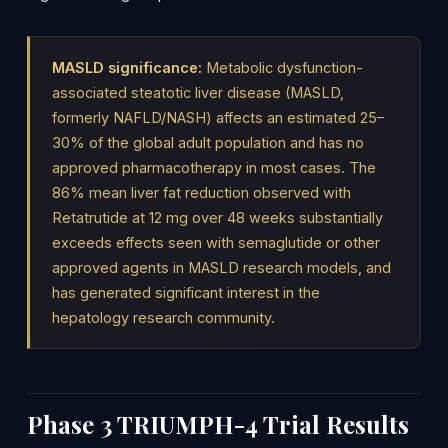
MASLD significance:
Metabolic dysfunction-
associated steatotic liver disease (MASLD,
formerly NAFLD/NASH) affects an estimated 25–
30% of the global adult population and has no
approved pharmacotherapy in most cases. The
86% mean liver fat reduction observed with
Retatrutide at 12 mg over 48 weeks substantially
exceeds effects seen with semaglutide or other
approved agents in MASLD research models, and
has generated significant interest in the
hepatology research community.
Phase 3 TRIUMPH-4 Trial Results