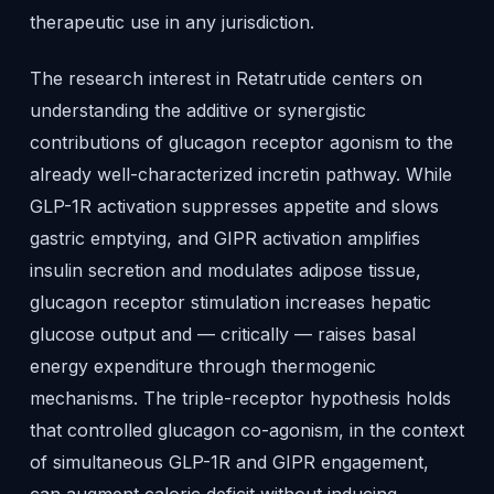
therapeutic use in any jurisdiction.
The research interest in Retatrutide centers on
understanding the additive or synergistic
contributions of glucagon receptor agonism to the
already well-characterized incretin pathway. While
GLP-1R activation suppresses appetite and slows
gastric emptying, and GIPR activation amplifies
insulin secretion and modulates adipose tissue,
glucagon receptor stimulation increases hepatic
glucose output and — critically — raises basal
energy expenditure through thermogenic
mechanisms. The triple-receptor hypothesis holds
that controlled glucagon co-agonism, in the context
of simultaneous GLP-1R and GIPR engagement,