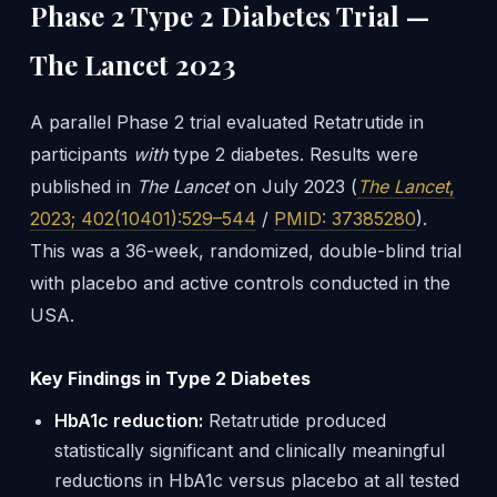
Phase 2 Type 2 Diabetes Trial —
The Lancet 2023
A parallel Phase 2 trial evaluated Retatrutide in
participants
with
type 2 diabetes. Results were
published in
The Lancet
on July 2023 (
The Lancet
,
2023; 402(10401):529–544
/
PMID: 37385280
).
This was a 36-week, randomized, double-blind trial
with placebo and active controls conducted in the
USA.
Key Findings in Type 2 Diabetes
HbA1c reduction:
Retatrutide produced
statistically significant and clinically meaningful
reductions in HbA1c versus placebo at all tested