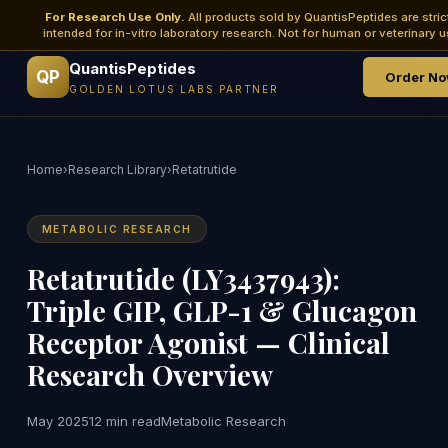
For Research Use Only.
All products sold by QuantisPeptides are stric
intended for in-vitro laboratory research. Not for human or veterinary u
QuantisPeptides
QP
Order N
GOLDEN LOTUS LABS PARTNER
Home
›
Research Library
›
Retatrutide
METABOLIC RESEARCH
Retatrutide (LY3437943):
Triple GIP, GLP-1 & Glucagon
Receptor Agonist — Clinical
Research Overview
May 2025
12 min read
Metabolic Research