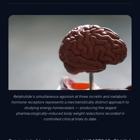
Retatrutide's simultaneous agonism at three incretin and metabolic
hormone receptors represents a mechanistically distinct approach to
studying energy homeostasis — producing the largest
pharmacologically-induced body weight reductions recorded in
controlled clinical trials to date.