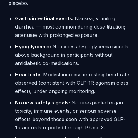
placebo.
Gastrointestinal events:
Nausea, vomiting,
diarrhea — most common during dose titration;
attenuate with prolonged exposure.
Hypoglycemia:
No excess hypoglycemia signals
above background in participants without
antidiabetic co-medications.
Heart rate:
Modest increase in resting heart rate
observed (consistent with GLP-1R agonism class
effect), under ongoing monitoring.
No new safety signals:
No unexpected organ
toxicity, immune events, or serious adverse
effects beyond those seen with approved GLP-
1R agonists reported through Phase 3.