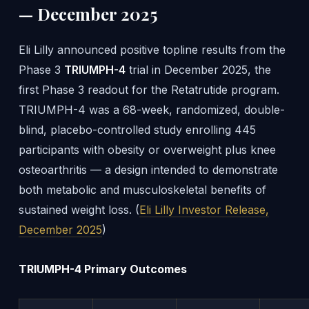
— December 2025
Eli Lilly announced positive topline results from the
Phase 3
TRIUMPH-4
trial in December 2025, the
first Phase 3 readout for the Retatrutide program.
TRIUMPH-4 was a 68-week, randomized, double-
blind, placebo-controlled study enrolling 445
participants with obesity or overweight plus knee
osteoarthritis — a design intended to demonstrate
both metabolic and musculoskeletal benefits of
sustained weight loss. (
Eli Lilly Investor Release,
December 2025
)
TRIUMPH-4 Primary Outcomes