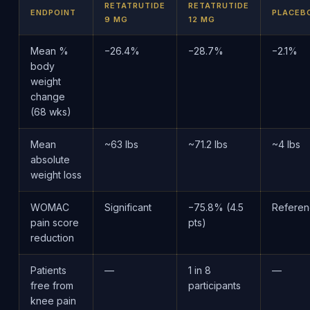
RETATRUTIDE
RETATRUTIDE
ENDPOINT
PLACEB
9 MG
12 MG
Mean %
−26.4%
−28.7%
−2.1%
body
weight
change
(68 wks)
Mean
~63 lbs
~71.2 lbs
~4 lbs
absolute
weight loss
WOMAC
Significant
−75.8% (4.5
Refere
pain score
pts)
reduction
Patients
—
1 in 8
—
free from
participants
knee pain