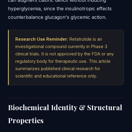
can augment caloric deficit without inducing
hyperglycemia, since the insulinotropic effects
counterbalance glucagon's glycemic action.
Research Use Reminder:
Retatrutide is an
investigational compound currently in Phase 3
clinical trials. It is not approved by the FDA or any
regulatory body for therapeutic use. This article
summarizes published clinical research for
scientific and educational reference only.
Biochemical Identity & Structural
Properties