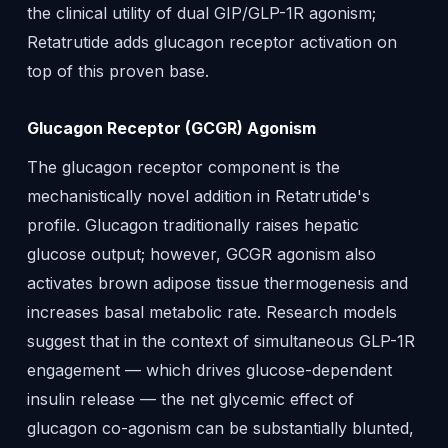
the clinical utility of dual GIP/GLP-1R agonism;
Retatrutide adds glucagon receptor activation on
top of this proven base.
Glucagon Receptor (GCGR) Agonism
The glucagon receptor component is the
mechanistically novel addition in Retatrutide's
profile. Glucagon traditionally raises hepatic
glucose output; however, GCGR agonism also
activates brown adipose tissue thermogenesis and
increases basal metabolic rate. Research models
suggest that in the context of simultaneous GLP-1R
engagement — which drives glucose-dependent
insulin release — the net glycemic effect of
glucagon co-agonism can be substantially blunted,