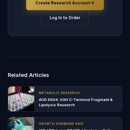
Create Research Account
Log In to Order
Related Articles
METABOLIC RESEARCH
AOD 9604: hGH C-Terminal Fragment &
Lipolysis Research
GROWTH HORMONE AXIS