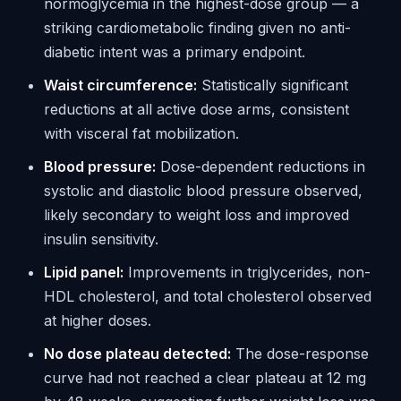
normoglycemia in the highest-dose group — a
striking cardiometabolic finding given no anti-
diabetic intent was a primary endpoint.
Waist circumference:
Statistically significant
reductions at all active dose arms, consistent
with visceral fat mobilization.
Blood pressure:
Dose-dependent reductions in
systolic and diastolic blood pressure observed,
likely secondary to weight loss and improved
insulin sensitivity.
Lipid panel:
Improvements in triglycerides, non-
HDL cholesterol, and total cholesterol observed
at higher doses.
No dose plateau detected:
The dose-response
curve had not reached a clear plateau at 12 mg