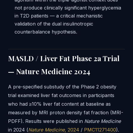
not produce clinically significant hyperglycemia
in T2D patients — a critical mechanistic
validation of the dual insulinotropic
counterbalance hypothesis.
MASLD / Liver Fat Phase 2a Trial
— Nature Medicine 2024
A pre-specified substudy of the Phase 2 obesity
trial examined liver fat outcomes in participants
who had ≥10% liver fat content at baseline as
measured by MRI proton density fat fraction (MRI-
PDFF). Results were published in
Nature Medicine
in 2024 (
Nature Medicine
, 2024
/
PMC11271400
).