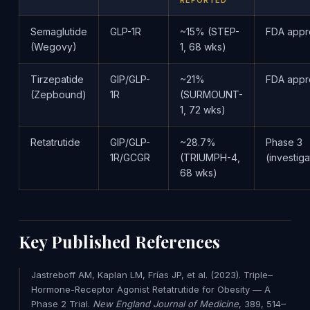
REPORTED
Semaglutide
GLP-1R
~15% (STEP-
FDA app
(Wegovy)
1, 68 wks)
Tirzepatide
GIP/GLP-
~21%
FDA app
(Zepbound)
1R
(SURMOUNT-
1, 72 wks)
Retatrutide
GIP/GLP-
~28.7%
Phase 3
1R/GCGR
(TRIUMPH-4,
(investiga
68 wks)
Key Published References
Jastreboff AM, Kaplan LM, Frías JP, et al. (2023). Triple–
Hormone-Receptor Agonist Retatrutide for Obesity — A
Phase 2 Trial.
New England Journal of Medicine
, 389, 514–