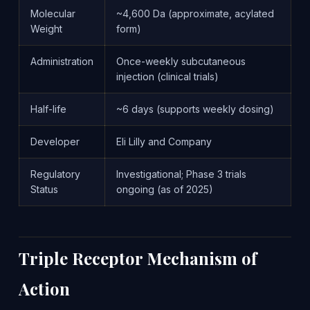
Molecular
~4,600 Da (approximate, acylated
Weight
form)
Administration
Once-weekly subcutaneous
injection (clinical trials)
Half-life
~6 days (supports weekly dosing)
Developer
Eli Lilly and Company
Regulatory
Investigational; Phase 3 trials
Status
ongoing (as of 2025)
Triple Receptor Mechanism of
Action