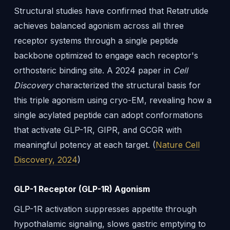
Structural studies have confirmed that Retatrutide
achieves balanced agonism across all three
receptor systems through a single peptide
backbone optimized to engage each receptor's
orthosteric binding site. A 2024 paper in
Cell
Discovery
characterized the structural basis for
this triple agonism using cryo-EM, revealing how a
single acylated peptide can adopt conformations
that activate GLP-1R, GIPR, and GCGR with
meaningful potency at each target. (
Nature Cell
Discovery, 2024
)
GLP-1 Receptor (GLP-1R) Agonism
GLP-1R activation suppresses appetite through
hypothalamic signaling, slows gastric emptying to