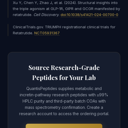
Xu Y, Chen Y, Zhao J, et al. (2024). Structural insights into
the triple agonism at GLP-1R, GIPR and GCGR manifested by
retatrutide.
Cell Discovery
.
doi:10.1038/s41421-024-00700-0
ClinicalTrials.gov. TRIUMPH registrational clinical trials for
Retatrutide.
NCT05931367
Source Research-Grade
Peptides for Your Lab
QuantisPeptides supplies metabolic and
incretin-pathway research peptides with ≥99%
HPLC purity and third-party batch COAs with
mass spectrometry confirmation. Create a
research account to access the ordering portal.