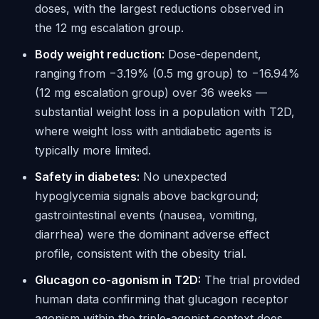
doses, with the largest reductions observed in
the 12 mg escalation group.
Body weight reduction:
Dose-dependent,
ranging from −3.19% (0.5 mg group) to −16.94%
(12 mg escalation group) over 36 weeks —
substantial weight loss in a population with T2D,
where weight loss with antidiabetic agents is
typically more limited.
Safety in diabetes:
No unexpected
hypoglycemia signals above background;
gastrointestinal events (nausea, vomiting,
diarrhea) were the dominant adverse effect
profile, consistent with the obesity trial.
Glucagon co-agonism in T2D:
The trial provided
human data confirming that glucagon receptor
agonism within the triple-agonist context does