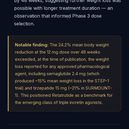
by 48 weeks, suggesting further weight loss was
possible with longer treatment duration — an
observation that informed Phase 3 dose
selection.
Notable finding:
The 24.2% mean body weight
reduction at the 12 mg dose over 48 weeks
exceeded, at the time of publication, the weight
loss reported for any approved pharmacological
agent, including semaglutide 2.4 mg (which
produced ~15% mean weight loss in the STEP-1
trial) and tirzepatide 15 mg (~21% in SURMOUNT-
1). This positioned Retatrutide as a benchmark for
the emerging class of triple incretin agonists.