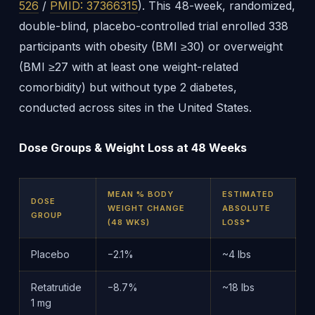
526
/
PMID: 37366315
). This 48-week, randomized,
double-blind, placebo-controlled trial enrolled 338
participants with obesity (BMI ≥30) or overweight
(BMI ≥27 with at least one weight-related
comorbidity) but without type 2 diabetes,
conducted across sites in the United States.
Dose Groups & Weight Loss at 48 Weeks
MEAN % BODY
ESTIMATED
DOSE
WEIGHT CHANGE
ABSOLUTE
GROUP
(48 WKS)
LOSS*
Placebo
−2.1%
~4 lbs
Retatrutide
−8.7%
~18 lbs
1 mg