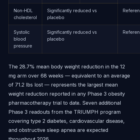
Non-HDL
Significantly reduced vs
Refere
cholesterol
placebo
Systolic
Significantly reduced vs
Refere
blood
placebo
pressure
The 28.7% mean body weight reduction in the 12
mg arm over 68 weeks — equivalent to an average
of 71.2 lbs lost — represents the largest mean
weight reduction reported in any Phase 3 obesity
pharmacotherapy trial to date. Seven additional
Phase 3 readouts from the TRIUMPH program
covering type 2 diabetes, cardiovascular disease,
and obstructive sleep apnea are expected
throughout 2026.