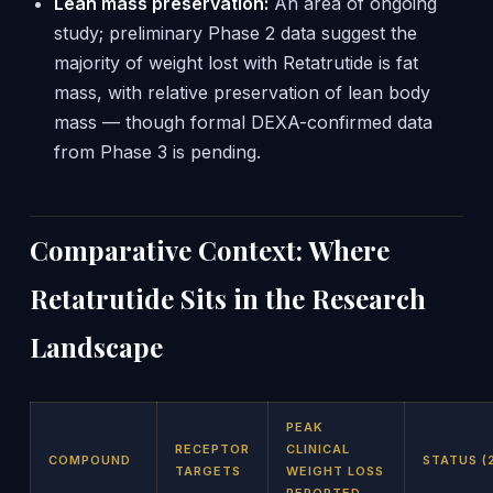
Lean mass preservation:
An area of ongoing
study; preliminary Phase 2 data suggest the
majority of weight lost with Retatrutide is fat
mass, with relative preservation of lean body
mass — though formal DEXA-confirmed data
from Phase 3 is pending.
Comparative Context: Where
Retatrutide Sits in the Research
Landscape
PEAK
RECEPTOR
CLINICAL
COMPOUND
STATUS (
TARGETS
WEIGHT LOSS