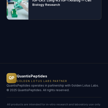
IGF-LR3: Long-R3 IGF-I Analog — Cell
Biology Research
QuantisPeptides
QP
GOLDEN LOTUS LABS PARTNER
QuantisPeptides operates in partnership with Golden Lotus Labs.
© 2025 QuantisPeptides. All rights reserved.
All products are intended for in-vitro research and laboratory use only.