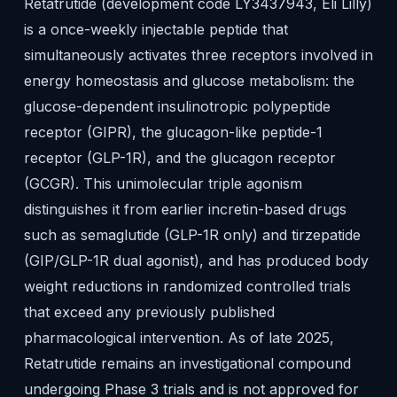
Retatrutide (development code LY3437943, Eli Lilly)
is a once-weekly injectable peptide that
simultaneously activates three receptors involved in
energy homeostasis and glucose metabolism: the
glucose-dependent insulinotropic polypeptide
receptor (GIPR), the glucagon-like peptide-1
receptor (GLP-1R), and the glucagon receptor
(GCGR). This unimolecular triple agonism
distinguishes it from earlier incretin-based drugs
such as semaglutide (GLP-1R only) and tirzepatide
(GIP/GLP-1R dual agonist), and has produced body
weight reductions in randomized controlled trials
that exceed any previously published
pharmacological intervention. As of late 2025,
Retatrutide remains an investigational compound
undergoing Phase 3 trials and is not approved for