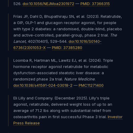
526.
doi:10.1056/NEJMoa2301972
—
PMID: 37366315
Frías JP, Dahl D, Bhupathiraju SN, et al. (2023). Retatrutide,
a GIP, GLP-1 and glucagon receptor agonist, for people
with type 2 diabetes: a randomised, double-blind, placebo
and active-controlled, parallel-group, phase 2 trial.
The
Lancet
, 402(10401), 529–544.
doi:10.1016/S0140-
6736(23)01053-X
—
PMID: 37385280
Loomba R, Hartman ML, Lawitz EJ, et al. (2024). Triple
hormone receptor agonist retatrutide for metabolic
dysfunction-associated steatotic liver disease: a
randomized phase 2a trial.
Nature Medicine
.
doi:10.1038/s41591-024-03018-2
—
PMC11271400
Eli Lilly and Company. (December 2025). Lilly's triple
agonist, retatrutide, delivered weight loss of up to an
average of 71.2 lbs along with substantial relief from
osteoarthritis pain in first successful Phase 3 trial.
Investor
Press Release